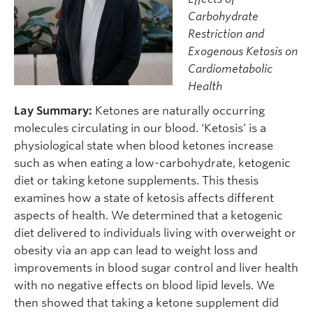
Carbohydrate
Restriction and
Exogenous Ketosis on
Cardiometabolic
Health
Lay Summary:
Ketones are naturally occurring
molecules circulating in our blood. ‘Ketosis’ is a
physiological state when blood ketones increase
such as when eating a low-carbohydrate, ketogenic
diet or taking ketone supplements. This thesis
examines how a state of ketosis affects different
aspects of health. We determined that a ketogenic
diet delivered to individuals living with overweight or
obesity via an app can lead to weight loss and
improvements in blood sugar control and liver health
with no negative effects on blood lipid levels. We
then showed that taking a ketone supplement did