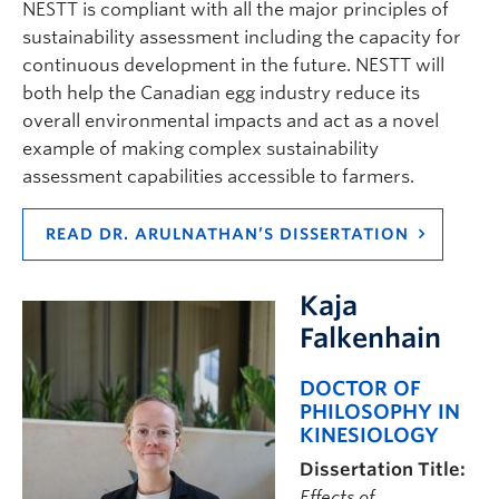
NESTT is compliant with all the major principles of
sustainability assessment including the capacity for
continuous development in the future. NESTT will
both help the Canadian egg industry reduce its
overall environmental impacts and act as a novel
example of making complex sustainability
assessment capabilities accessible to farmers.
READ DR. ARULNATHAN’S DISSERTATION
Kaja
Falkenhain
DOCTOR OF
PHILOSOPHY IN
KINESIOLOGY
Dissertation Title:
Effects of