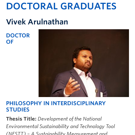
DOCTORAL GRADUATES
Vivek Arulnathan
DOCTOR
OF
PHILOSOPHY IN INTERDISCIPLINARY
STUDIES
Thesis Title:
Development of the National
Environmental Sustainability and Technology Tool
(NESTT) – A
Sustainability Measurement and