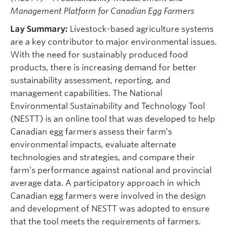
Management Platform for Canadian Egg Farmers
Lay Summary:
Livestock-based agriculture systems
are a key contributor to major environmental issues.
With the need for sustainably produced food
products, there is increasing demand for better
sustainability assessment, reporting, and
management capabilities. The National
Environmental Sustainability and Technology Tool
(NESTT) is an online tool that was developed to help
Canadian egg farmers assess their farm’s
environmental impacts, evaluate alternate
technologies and strategies, and compare their
farm’s performance against national and provincial
average data. A participatory approach in which
Canadian egg farmers were involved in the design
and development of NESTT was adopted to ensure
that the tool meets the requirements of farmers.