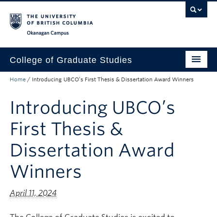
Skip to main content
Skip to main navigation
Skip to page-level navigation
Go to the Disability Resource Centre Website
Go to the DRC Booking Accommodation Portal
Go to the Inclusive Technology Lab Website
Okanagan campus
College of Graduate Studies
Home
/
Introducing UBCO’s First Thesis & Dissertation Award Winners
How to Apply
Introducing UBCO’s
Funding & Fees
Academics
First Thesis &
Student Life
Dissertation Award
Forms
Winners
Policy Manual
April 11, 2024
About