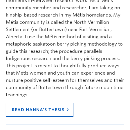
moments in-between research work. As a Métis
community member and researcher, I am taking on
kinship-based research in my Métis homelands. My
Métis community is called the North Vermilion
Settlement (or Buttertown) near Fort Vermilion,
Alberta. I use the Métis method of visiting and a
metaphoric saskatoon berry picking methodology to
guide this research; the procedure parallels
Indigenous research and the berry picking process.
This project is meant to thoughtfully produce ways
that Métis women and youth can experience and
nurture positive self-esteem for themselves and their
community of Buttertown through future moon time
teachings.
READ HANNA’S THESIS