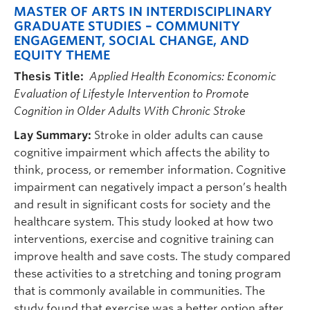
MASTER OF ARTS IN INTERDISCIPLINARY
GRADUATE STUDIES – COMMUNITY
ENGAGEMENT, SOCIAL CHANGE, AND
EQUITY THEME
Thesis Title:
Applied Health Economics: Economic
Evaluation of Lifestyle Intervention to Promote
Cognition in Older Adults With Chronic Stroke
Lay Summary:
Stroke in older adults can cause
cognitive impairment which affects the ability to
think, process, or remember information. Cognitive
impairment can negatively impact a person’s health
and result in significant costs for society and the
healthcare system. This study looked at how two
interventions, exercise and cognitive training can
improve health and save costs. The study compared
these activities to a stretching and toning program
that is commonly available in communities. The
study found that exercise was a better option after