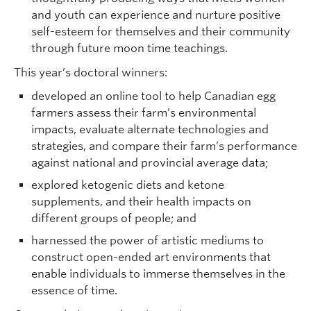
and youth can experience and nurture positive
self-esteem for themselves and their community
through future moon time teachings.
This year’s doctoral winners:
developed an online tool to help Canadian egg
farmers assess their farm’s environmental
impacts, evaluate alternate technologies and
strategies, and compare their farm’s performance
against national and provincial average data;
explored ketogenic diets and ketone
supplements, and their health impacts on
different groups of people; and
harnessed the power of artistic mediums to
construct open-ended art environments that
enable individuals to immerse themselves in the
essence of time.