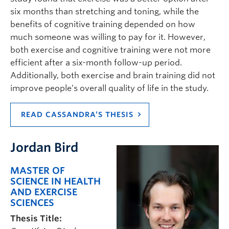
six months than stretching and toning, while the
benefits of cognitive training depended on how
much someone was willing to pay for it. However,
both exercise and cognitive training were not more
efficient after a six-month follow-up period.
Additionally, both exercise and brain training did not
improve people’s overall quality of life in the study.
READ CASSANDRA’S THESIS
Jordan Bird
MASTER OF
SCIENCE IN HEALTH
AND EXERCISE
SCIENCES
Thesis Title: