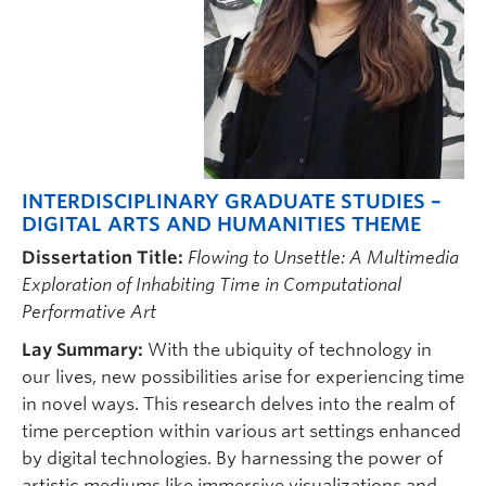
INTERDISCIPLINARY GRADUATE STUDIES –
DIGITAL ARTS AND HUMANITIES THEME
Dissertation Title:
Flowing to Unsettle: A Multimedia
Exploration of Inhabiting Time in Computational
Performative Art
Lay Summary:
With the ubiquity of technology in
our lives, new possibilities arise for experiencing time
in novel ways. This research delves into the realm of
time perception within various art settings enhanced
by digital technologies. By harnessing the power of
artistic mediums like immersive visualizations and