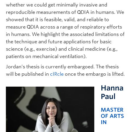
whether we could get minimally invasive and
reproducible measurements of Q̇DIA in humans. We
showed that it is feasible, valid, and reliable to
measure Q̇DIA across a range of respiratory efforts
in humans. We highlight the associated limitations of
the technique and future applications for basic
science (e.g., exercise) and clinical medicine (e.g.,
patients on mechanical ventilation).
Jordan’s thesis is currently embargoed. The thesis
will be published in
cIRcle
once the embargo is lifted.
Hanna
Paul
MASTER
OF ARTS
IN