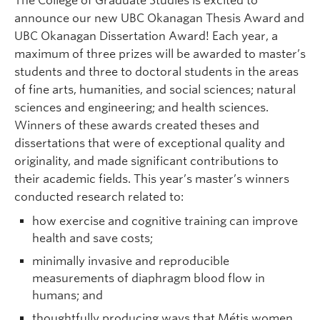
The College of Graduate Studies is excited to
Prospective Students
announce our new UBC Okanagan Thesis Award and
UBC Okanagan Dissertation Award! Each year, a
Current Students
maximum of three prizes will be awarded to master’s
Indigenous Students
students and three to doctoral students in the areas
of fine arts, humanities, and social sciences; natural
Postdoctoral Fellows
sciences and engineering; and health sciences.
Winners of these awards created theses and
Faculty and Staff
dissertations that were of exceptional quality and
Contact
originality, and made significant contributions to
their academic fields. This year’s master’s winners
Apply Now
conducted research related to:
how exercise and cognitive training can improve
health and save costs;
minimally invasive and reproducible
measurements of diaphragm blood flow in
humans; and
thoughtfully producing ways that Métis women