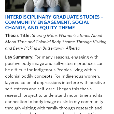
INTERDISCIPLINARY GRADUATE STUDIES –
COMMUNITY ENGAGEMENT, SOCIAL
CHANGE, AND EQUITY THEME
Thesis Title:
Sharing Métis Women’s Stories About
Moon Time and Colonial Body Shame Through Visiting
and Berry Picking in Buttertown, Alberta
Lay Summary:
For many reasons, engaging with
positive body image and self-esteem practices can
be difficult for Indigenous Peoples living within
colonial bodily concepts. For Indigenous women,
layered colonial oppressions interfere with positive
self-esteem and self-care. I began this thesis
research project to understand moon time and its
connection to body image exists in my community
through visiting with family through research and