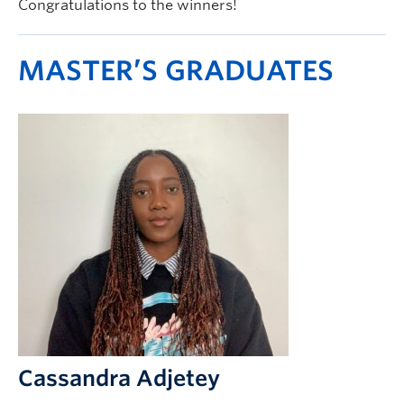
Congratulations to the winners!
MASTER’S GRADUATES
Cassandra Adjetey