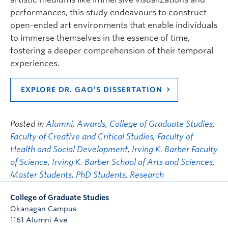
performances, this study endeavours to construct
open-ended art environments that enable individuals
to immerse themselves in the essence of time,
fostering a deeper comprehension of their temporal
experiences.
EXPLORE DR. GAO’S DISSERTATION
Posted in
Alumni
,
Awards
,
College of Graduate Studies
,
Faculty of Creative and Critical Studies
,
Faculty of
Health and Social Development
,
Irving K. Barber Faculty
of Science
,
Irving K. Barber School of Arts and Sciences
,
Master Students
,
PhD Students
,
Research
College of Graduate Studies
Okanagan Campus
1161 Alumni Ave