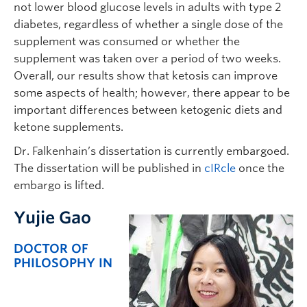
not lower blood glucose levels in adults with type 2
diabetes, regardless of whether a single dose of the
supplement was consumed or whether the
supplement was taken over a period of two weeks.
Overall, our results show that ketosis can improve
some aspects of health; however, there appear to be
important differences between ketogenic diets and
ketone supplements.
Dr. Falkenhain’s dissertation is currently embargoed.
The dissertation will be published in
cIRcle
once the
embargo is lifted.
Yujie Gao
DOCTOR OF
PHILOSOPHY IN