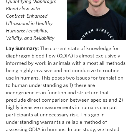
Quantifying Diaphragm
Blood Flow with
Contrast-Enhanced
Ultrasound in Healthy
Humans: Feasibility,
Validity, and Reliability
Lay Summary:
The current state of knowledge for
diaphragm blood flow (Q̇DIA) is almost exclusively
informed by work in animals with almost all methods
being highly invasive and not conducive to routine
use in humans. This poses two issues for translation
to human understanding as 1) there are
incongruencies in function and structure that
preclude direct comparison between species and 2)
highly invasive measurements in humans can put
participants at unnecessary risk. This gap in
understanding warrants a reliable method of
assessing Q̇DIA in humans. In our study, we tested