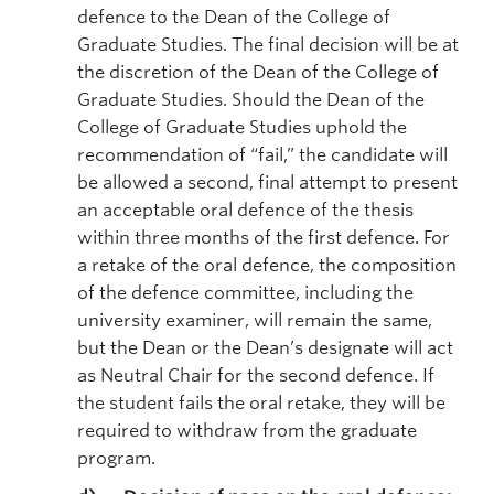
defence to the Dean of the College of
Graduate Studies. The final decision will be at
the discretion of the Dean of the College of
Graduate Studies. Should the Dean of the
College of Graduate Studies uphold the
recommendation of “fail,” the candidate will
be allowed a second, final attempt to present
an acceptable oral defence of the thesis
within three months of the first defence. For
a retake of the oral defence, the composition
of the defence committee, including the
university examiner, will remain the same,
but the Dean or the Dean’s designate will act
as Neutral Chair for the second defence. If
the student fails the oral retake, they will be
required to withdraw from the graduate
program.