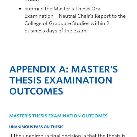
Submits the Master’s Thesis Oral
Examination – Neutral Chair’s Report to the
College of Graduate Studies within 2
business days of the exam.
APPENDIX A: MASTER'S
THESIS EXAMINATION
OUTCOMES
MASTER’S THESIS EXAMINATION OUTCOMES
UNANIMOUS PASS ON THESIS
If the unanimous final decision is that the thesis is