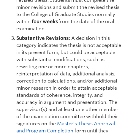
revised thesis. Students must complete the
minor revisions and submit the revised thesis
to the College of Graduate Studies normally
within
four weeks
from the date of the oral
examination.
Substantive Revisions
: A decision in this
category indicates the thesis is not acceptable
in its present form, but could be acceptable
with substantial modifications, such as
rewriting one or more chapters,
reinterpretation of data, additional analysis,
correction to calculations, and/or additional
minor research in order to attain acceptable
standards of coherence, integrity, and
accuracy in argument and presentation. The
supervisor(s) and at least one other member
of the examination committee withhold their
signatures on the
Master’s Thesis Approval
and Program Completion
form until they