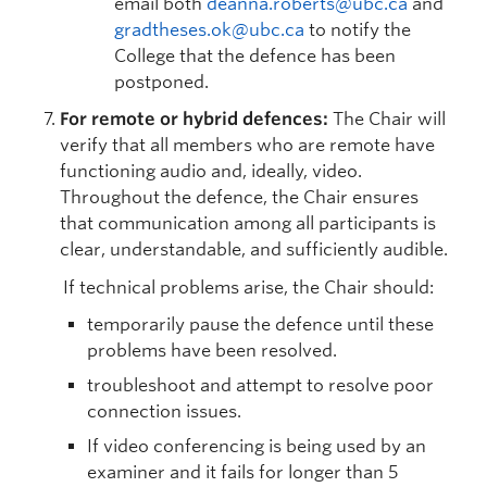
email both
deanna.roberts@ubc.ca
and
gradtheses.ok@ubc.ca
to notify the
College that the defence has been
postponed.
For remote or hybrid defences:
The Chair will
verify that all members who are remote have
functioning audio and, ideally, video.
Throughout the defence, the Chair ensures
that communication among all participants is
clear, understandable, and sufficiently audible.
If technical problems arise, the Chair should:
temporarily pause the defence until these
problems have been resolved.
troubleshoot and attempt to resolve poor
connection issues.
If video conferencing is being used by an
examiner and it fails for longer than 5