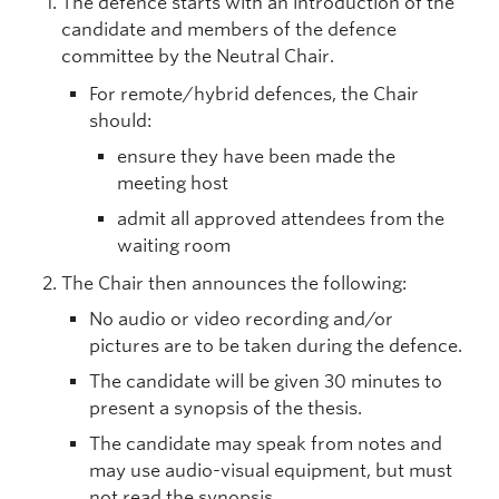
The defence starts with an introduction of the
candidate and members of the defence
committee by the Neutral Chair.
For remote/hybrid defences, the Chair
should:
ensure they have been made the
meeting host
admit all approved attendees from the
waiting room
The Chair then announces the following:
No audio or video recording and/or
pictures are to be taken during the defence.
The candidate will be given 30 minutes to
present a synopsis of the thesis.
The candidate may speak from notes and
may use audio-visual equipment, but must
not read the synopsis.