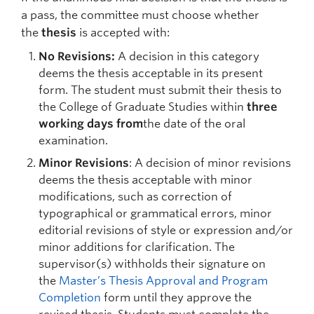
a pass, the committee must choose whether
the
thesis
is accepted with:
No Revisions:
A decision in this category
deems the thesis acceptable in its present
form. The student must submit their thesis to
the College of Graduate Studies within
three
working days from
the date of the oral
examination.
Minor Revisions
: A decision of minor revisions
deems the thesis acceptable with minor
modifications, such as correction of
typographical or grammatical errors, minor
editorial revisions of style or expression and/or
minor additions for clarification. The
supervisor(s) withholds their signature on
the
Master’s Thesis Approval and Program
Completion
form until they approve the