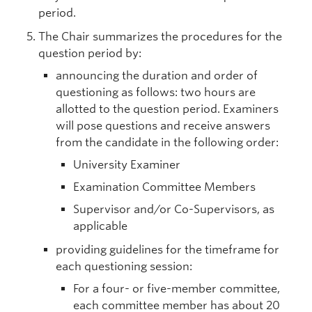
period.
The Chair summarizes the procedures for the
question period by:
announcing the duration and order of
questioning as follows: two hours are
allotted to the question period. Examiners
will pose questions and receive answers
from the candidate in the following order:
University Examiner
Examination Committee Members
Supervisor and/or Co-Supervisors, as
applicable
providing guidelines for the timeframe for
each questioning session:
For a four- or five-member committee,
each committee member has about 20