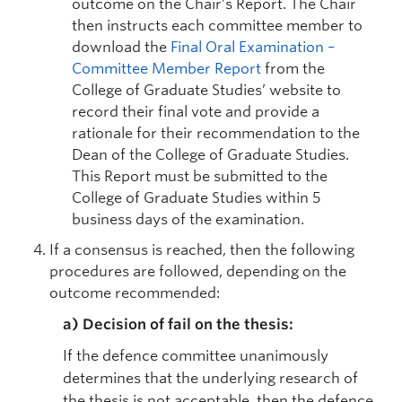
outcome on the Chair’s Report. The Chair
then instructs each committee member to
download the
Final Oral Examination –
Committee Member Report
from the
College of Graduate Studies’ website to
record their final vote and provide a
rationale for their recommendation to the
Dean of the College of Graduate Studies.
This Report must be submitted to the
College of Graduate Studies within 5
business days of the examination.
If a consensus is reached, then the following
procedures are followed, depending on the
outcome recommended:
a)
Decision of fail on the thesis:
If the defence committee unanimously
determines that the underlying research of
the thesis is not acceptable, then the defence