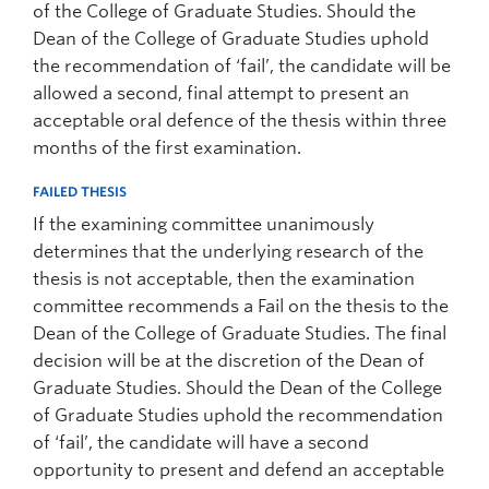
of the College of Graduate Studies. Should the
Dean of the College of Graduate Studies uphold
the recommendation of ‘fail’, the candidate will be
allowed a second, final attempt to present an
acceptable oral defence of the thesis within three
months of the first examination.
FAILED THESIS
If the examining committee unanimously
determines that the underlying research of the
thesis is not acceptable, then the examination
committee recommends a Fail on the thesis to the
Dean of the College of Graduate Studies. The final
decision will be at the discretion of the Dean of
Graduate Studies. Should the Dean of the College
of Graduate Studies uphold the recommendation
of ‘fail’, the candidate will have a second
opportunity to present and defend an acceptable