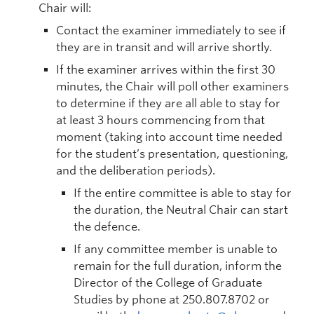
Chair will:
Contact the examiner immediately to see if
they are in transit and will arrive shortly.
If the examiner arrives within the first 30
minutes, the Chair will poll other examiners
to determine if they are all able to stay for
at least 3 hours commencing from that
moment (taking into account time needed
for the student’s presentation, questioning,
and the deliberation periods).
If the entire committee is able to stay for
the duration, the Neutral Chair can start
the defence.
If any committee member is unable to
remain for the full duration, inform the
Director of the College of Graduate
Studies by phone at 250.807.8702 or