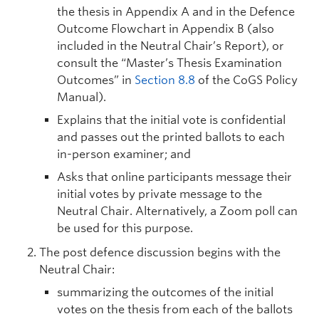
the thesis in Appendix A and in the Defence
Outcome Flowchart in Appendix B (also
included in the Neutral Chair’s Report), or
consult the “Master’s Thesis Examination
Outcomes” in
Section 8.8
of the CoGS Policy
Manual).
Explains that the initial vote is confidential
and passes out the printed ballots to each
in-person examiner; and
Asks that online participants message their
initial votes by private message to the
Neutral Chair. Alternatively, a Zoom poll can
be used for this purpose.
The post defence discussion begins with the
Neutral Chair:
summarizing the outcomes of the initial
votes on the thesis from each of the ballots