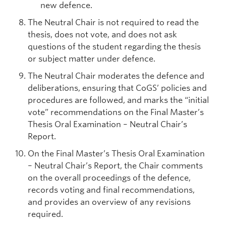
new defence.
The Neutral Chair is not required to read the
thesis, does not vote, and does not ask
questions of the student regarding the thesis
or subject matter under defence.
The Neutral Chair moderates the defence and
deliberations, ensuring that CoGS’ policies and
procedures are followed, and marks the “initial
vote” recommendations on the Final Master’s
Thesis Oral Examination – Neutral Chair’s
Report.
On the Final Master’s Thesis Oral Examination
– Neutral Chair’s Report, the Chair comments
on the overall proceedings of the defence,
records voting and final recommendations,
and provides an overview of any revisions
required.