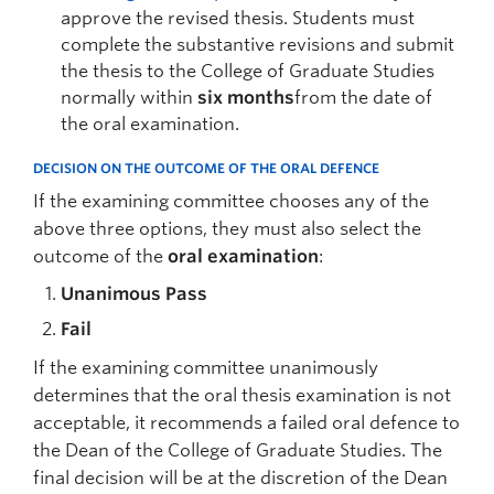
approve the revised thesis. Students must
complete the substantive revisions and submit
the thesis to the College of Graduate Studies
normally within
six months
from the date of
the oral examination.
DECISION ON THE OUTCOME OF THE ORAL DEFENCE
If the examining committee chooses any of the
above three options, they must also select the
outcome of the
oral examination
:
Unanimous Pass
Fail
If the examining committee unanimously
determines that the oral thesis examination is not
acceptable, it recommends a failed oral defence to
the Dean of the College of Graduate Studies. The
final decision will be at the discretion of the Dean