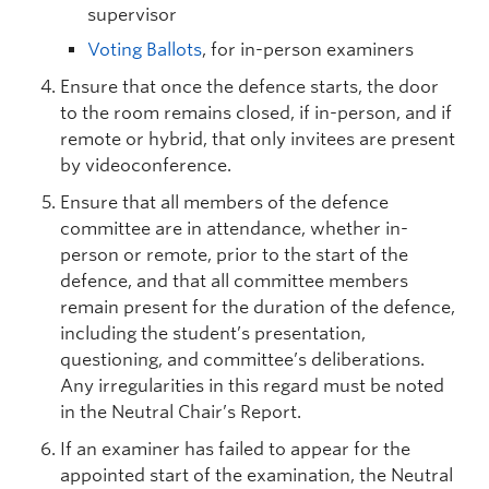
supervisor
Voting Ballots
, for in-person examiners
Ensure that once the defence starts, the door
to the room remains closed, if in-person, and if
remote or hybrid, that only invitees are present
by videoconference.
Ensure that all members of the defence
committee are in attendance, whether in-
person or remote, prior to the start of the
defence, and that all committee members
remain present for the duration of the defence,
including the student’s presentation,
questioning, and committee’s deliberations.
Any irregularities in this regard must be noted
in the Neutral Chair’s Report.
If an examiner has failed to appear for the
appointed start of the examination, the Neutral