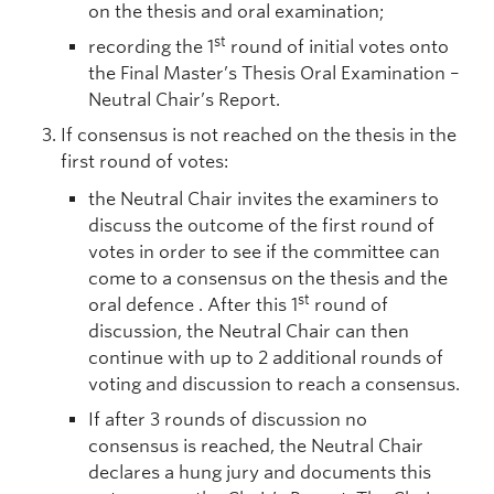
on the thesis and oral examination;
st
recording the 1
round of initial votes onto
the Final Master’s Thesis Oral Examination –
Neutral Chair’s Report.
If consensus is not reached on the thesis in the
first round of votes:
the Neutral Chair invites the examiners to
discuss the outcome of the first round of
votes in order to see if the committee can
come to a consensus on the thesis and the
st
oral defence . After this 1
round of
discussion, the Neutral Chair can then
continue with up to 2 additional rounds of
voting and discussion to reach a consensus.
If after 3 rounds of discussion no
consensus is reached, the Neutral Chair
declares a hung jury and documents this