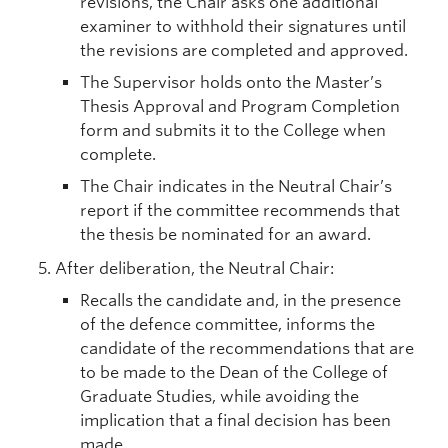
revisions, the Chair asks one additional
examiner to withhold their signatures until
the revisions are completed and approved.
The Supervisor holds onto the Master’s
Thesis Approval and Program Completion
form and submits it to the College when
complete.
The Chair indicates in the Neutral Chair’s
report if the committee recommends that
the thesis be nominated for an award.
After deliberation, the Neutral Chair:
Recalls the candidate and, in the presence
of the defence committee, informs the
candidate of the recommendations that are
to be made to the Dean of the College of
Graduate Studies, while avoiding the
implication that a final decision has been
made.