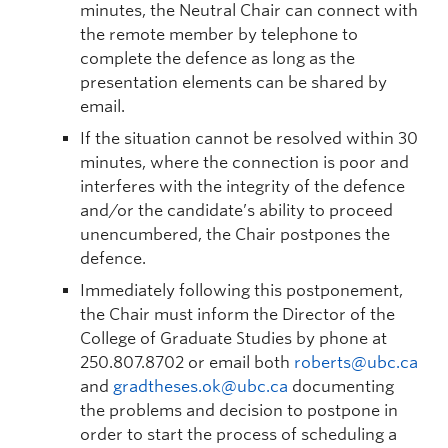
minutes, the Neutral Chair can connect with
the remote member by telephone to
complete the defence as long as the
presentation elements can be shared by
email.
If the situation cannot be resolved within 30
minutes, where the connection is poor and
interferes with the integrity of the defence
and/or the candidate’s ability to proceed
unencumbered, the Chair postpones the
defence.
Immediately following this postponement,
the Chair must inform the Director of the
College of Graduate Studies by phone at
250.807.8702 or email both
roberts@ubc.ca
and
gradtheses.ok@ubc.ca
documenting
the problems and decision to postpone in
order to start the process of scheduling a