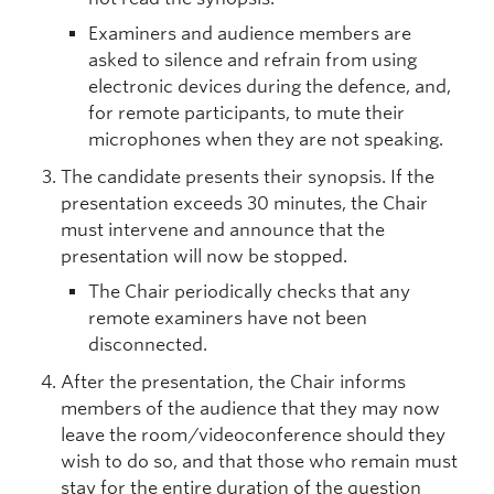
Examiners and audience members are
asked to silence and refrain from using
electronic devices during the defence, and,
for remote participants, to mute their
microphones when they are not speaking.
The candidate presents their synopsis. If the
presentation exceeds 30 minutes, the Chair
must intervene and announce that the
presentation will now be stopped.
The Chair periodically checks that any
remote examiners have not been
disconnected.
After the presentation, the Chair informs
members of the audience that they may now
leave the room/videoconference should they
wish to do so, and that those who remain must
stay for the entire duration of the question