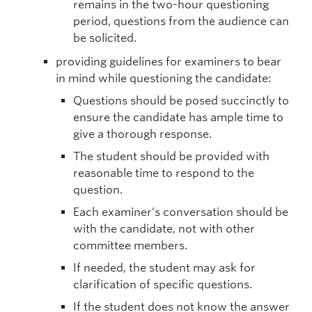
remains in the two-hour questioning
period, questions from the audience can
be solicited.
providing guidelines for examiners to bear
in mind while questioning the candidate:
Questions should be posed succinctly to
ensure the candidate has ample time to
give a thorough response.
The student should be provided with
reasonable time to respond to the
question.
Each examiner’s conversation should be
with the candidate, not with other
committee members.
If needed, the student may ask for
clarification of specific questions.
If the student does not know the answer