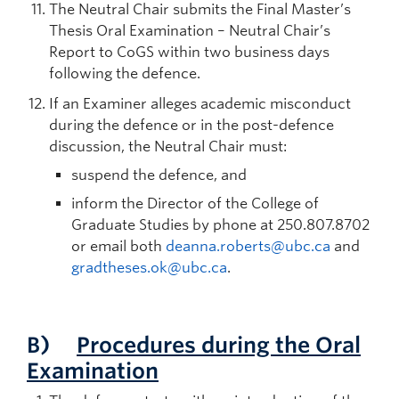
The Neutral Chair submits the Final Master’s
Thesis Oral Examination – Neutral Chair’s
Report to CoGS within two business days
following the defence.
If an Examiner alleges academic misconduct
during the defence or in the post-defence
discussion, the Neutral Chair must:
suspend the defence, and
inform the Director of the College of
Graduate Studies by phone at 250.807.8702
or email both
deanna.roberts@ubc.ca
and
gradtheses.ok@ubc.ca
.
B)
Procedures during the Oral
Examination