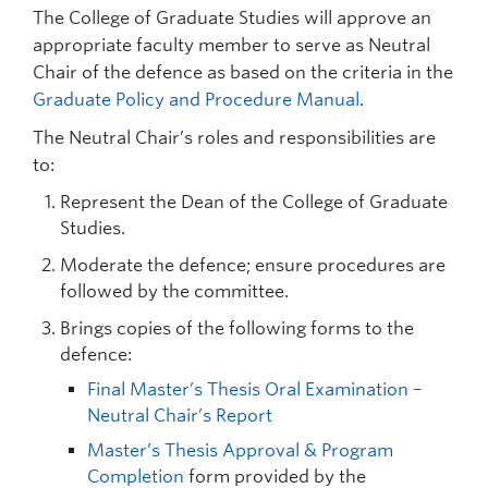
The College of Graduate Studies will approve an
appropriate faculty member to serve as Neutral
Chair of the defence as based on the criteria in the
Graduate Policy and Procedure Manual
.
The Neutral Chair’s roles and responsibilities are
to:
Represent the Dean of the College of Graduate
Studies.
Moderate the defence; ensure procedures are
followed by the committee.
Brings copies of the following forms to the
defence:
Final Master’s Thesis Oral Examination –
Neutral Chair’s Report
Master’s Thesis Approval & Program
Completion
form provided by the