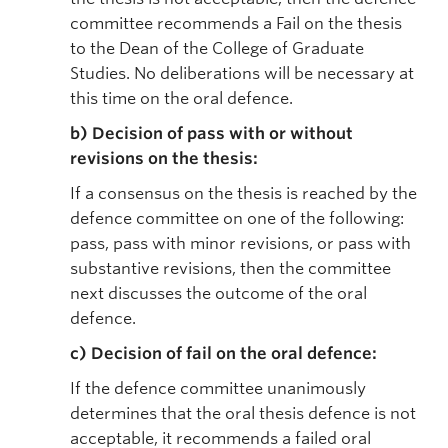
committee recommends a Fail on the thesis
to the Dean of the College of Graduate
Studies. No deliberations will be necessary at
this time on the oral defence.
b) Decision of pass with or without
revisions on the thesis:
If a consensus on the thesis is reached by the
defence committee on one of the following:
pass, pass with minor revisions, or pass with
substantive revisions, then the committee
next discusses the outcome of the oral
defence.
c) Decision of fail on the oral defence:
If the defence committee unanimously
determines that the oral thesis defence is not
acceptable, it recommends a failed oral