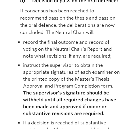
d) Decision of pass on the oral defence:
If consensus has been reached to
recommend pass on the thesis and pass on
the oral defence, the deliberations are now
concluded. The Neutral Chair will:
record the final outcome and record of
voting on the Neutral Chair’s Report and
note what revisions, if any, are required;
instruct the supervisor to obtain the
appropriate signatures of each examiner on
the printed copy of the Master’s Thesis
Approval and Program Completion form.
The supervisor’s signature should be
withheld until all required changes have
been made and approved if minor or
substantive revisions are required.
If a decision is reached of substantive