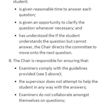
student:
is given reasonable time to answer each
question;
is given an opportunity to clarify the
question whenever necessary; and
has understood the If the student
understands the question but cannot
answer, the Chair directs the committee to
move onto the next question.
The Chair is responsible for ensuring that:
Examiners comply with the guidelines
provided (see 5 above);
the supervisor does not attempt to help the
student in any way with the answers;
Examiners do not collaborate amongst
themselves on questions;