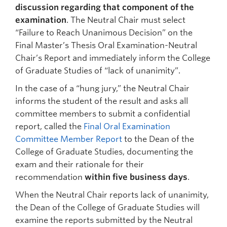
discussion regarding that component of the
examination
. The Neutral Chair must select
“Failure to Reach Unanimous Decision” on the
Final Master’s Thesis Oral Examination-Neutral
Chair’s Report and immediately inform the College
of Graduate Studies of “lack of unanimity”.
In the case of a “hung jury,” the Neutral Chair
informs the student of the result and asks all
committee members to submit a confidential
report, called the
Final Oral Examination
Committee Member Report
to the Dean of the
College of Graduate Studies, documenting the
exam and their rationale for their
recommendation
within five business days
.
When the Neutral Chair reports lack of unanimity,
the Dean of the College of Graduate Studies will
examine the reports submitted by the Neutral