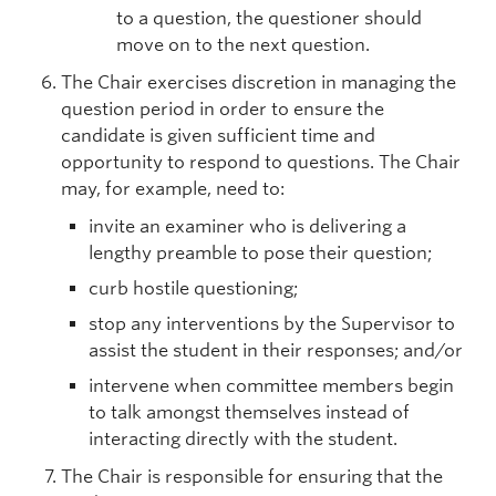
to a question, the questioner should
move on to the next question.
The Chair exercises discretion in managing the
question period in order to ensure the
candidate is given sufficient time and
opportunity to respond to questions. The Chair
may, for example, need to:
invite an examiner who is delivering a
lengthy preamble to pose their question;
curb hostile questioning;
stop any interventions by the Supervisor to
assist the student in their responses; and/or
intervene when committee members begin
to talk amongst themselves instead of
interacting directly with the student.
The Chair is responsible for ensuring that the