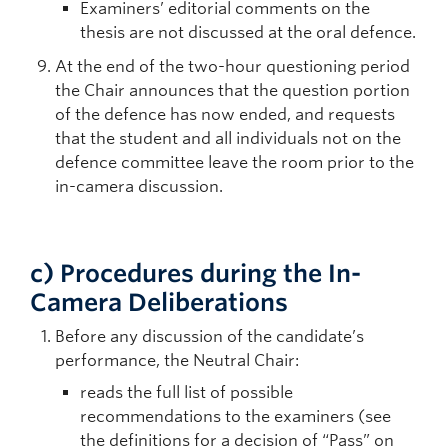
Examiners’ editorial comments on the
thesis are not discussed at the oral defence.
At the end of the two-hour questioning period
the Chair announces that the question portion
of the defence has now ended, and requests
that the student and all individuals not on the
defence committee leave the room prior to the
in-camera discussion.
c)
Procedures during the In-
Camera Deliberations
Before any discussion of the candidate’s
performance, the Neutral Chair:
reads the full list of possible
recommendations to the examiners (see
the definitions for a decision of “Pass” on