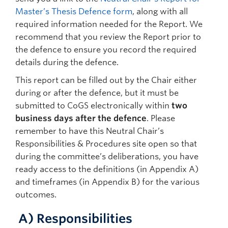
Master’s Thesis Defence form
, along with all
required information needed for the Report. We
recommend that you review the Report prior to
the defence to ensure you record the required
details during the defence.
This report can be filled out by the Chair either
during or after the defence, but it must be
submitted to CoGS electronically within
two
business days after the defence
. Please
remember to have this Neutral Chair’s
Responsibilities & Procedures site open so that
during the committee’s deliberations, you have
ready access to the definitions (in Appendix A)
and timeframes (in Appendix B) for the various
outcomes.
A)
Responsibilities