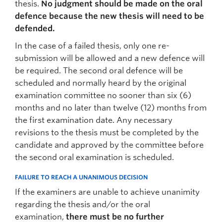
thesis.
No judgment should be made on the oral
defence because the new thesis will need to be
defended.
In the case of a failed thesis, only one re-
submission will be allowed and a new defence will
be required. The second oral defence will be
scheduled and normally heard by the original
examination committee no sooner than six (6)
months and no later than twelve (12) months from
the first examination date. Any necessary
revisions to the thesis must be completed by the
candidate and approved by the committee before
the second oral examination is scheduled.
FAILURE TO REACH A UNANIMOUS DECISION
If the examiners are unable to achieve unanimity
regarding the thesis and/or the oral
examination,
there must be no further