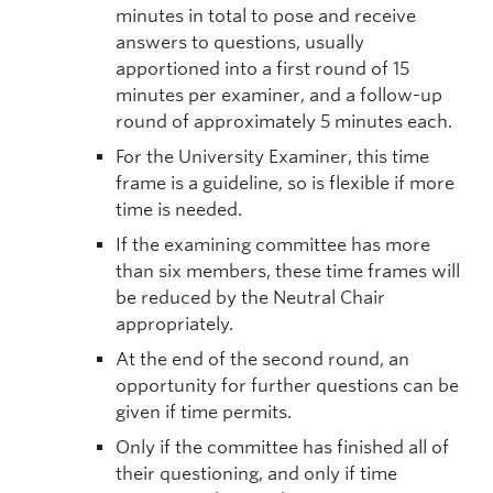
minutes in total to pose and receive
answers to questions, usually
apportioned into a first round of 15
minutes per examiner, and a follow-up
round of approximately 5 minutes each.
For the University Examiner, this time
frame is a guideline, so is flexible if more
time is needed.
If the examining committee has more
than six members, these time frames will
be reduced by the Neutral Chair
appropriately.
At the end of the second round, an
opportunity for further questions can be
given if time permits.
Only if the committee has finished all of
their questioning, and only if time