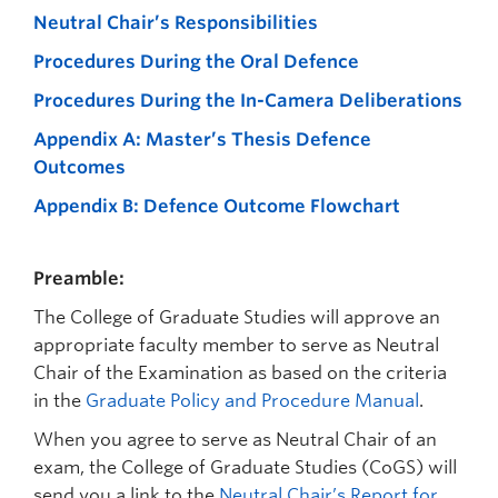
Prospective Students
Neutral Chair’s Responsibilities
Current Students
Procedures During the Oral Defence
Procedures During the In-Camera Deliberations
Indigenous Students
Appendix A: Master’s Thesis Defence
Postdoctoral Fellows
Outcomes
Faculty and Staff
Appendix B: Defence Outcome Flowchart
Contact
Preamble:
Apply Now
The College of Graduate Studies will approve an
appropriate faculty member to serve as Neutral
Chair of the Examination as based on the criteria
in the
Graduate Policy and Procedure Manual
.
When you agree to serve as Neutral Chair of an
exam, the College of Graduate Studies (CoGS) will
send you a link to the
Neutral Chair’s Report for