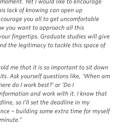
 moment. Yet I would like to encourage
his lack of knowing can open up
encourage you all to get uncomfortable
ow you want to approach all this
your fingertips. Graduate studies will give
nd the legitimacy to tackle this space of
old me that it is so important to sit down
ts. Ask yourself questions like, ‘When am
ere do I work best?’ or ‘Do I
information and work with it. I know that
dline, so I’ll set the deadline in my
nce – building some extra time for myself
 minute.”