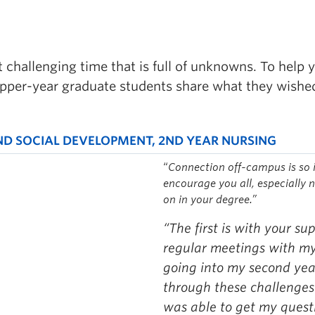
t challenging time that is full of unknowns. To help
upper-year graduate students share what they wish
ND SOCIAL DEVELOPMENT, 2ND YEAR NURSING
“
Connection off-campus is so 
encourage you all, especially 
on in your degree.”
“The first is with your sup
regular meetings with my 
going into my second year
through these challenges 
was able to get my quest