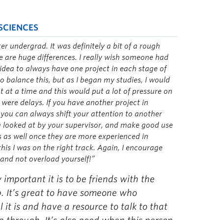
SCIENCES
ter undergrad. It was definitely a bit of a rough
e are huge differences. I really wish someone had
t idea to always have one project in each stage of
o balance this, but as I began my studies, I would
t at a time and this would put a lot of pressure on
e were delays. If you have another project in
 you can always shift your attention to another
ng looked at by your supervisor, and make good use
is as well once they are more experienced in
his I was on the right track. Again, I encourage
and not overload yourself!”
 important it is to be friends with the
b. It’s great to have someone who
 it is and have a resource to talk to that