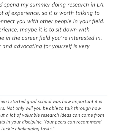
ld spend my summer doing research in LA.
t of experience, so it is worth talking to
onnect you with other people in your field.
perience, maybe it is to sit down with
 in the career field you’re interested in.
and advocating for yourself is very
hen I started grad school was how important it is
s. Not only will you be able to talk through how
ut a lot of valuable research ideas can come from
ents in your discipline. Your peers can recommend
 tackle challenging tasks.”