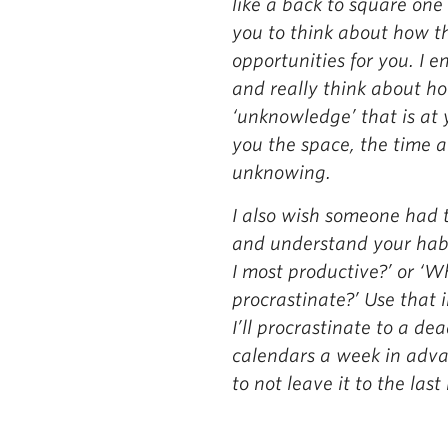
like a back to square one
you to think about how t
opportunities for you. I 
and really think about h
‘unknowledge’ that is at 
you the space, the time a
unknowing.
I also wish someone had t
and understand your habi
I most productive?’ or ‘Wh
procrastinate?’ Use that 
I’ll procrastinate to a dea
calendars a week in adva
to not leave it to the last