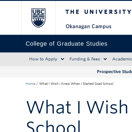
The University of Bri
Skip to main content
Skip to main navigation
Skip to page-level navigation
Go to the Disability Resource Centre Website
Go to the DRC Booking Accommodation Portal
Go to the Inclusive Technology Lab Website
College of Graduate Studies
How to Apply
Funding & Fees
Academi
Prospective Stud
Home
/
What I Wish I Knew When I Started Grad School
What I Wish
School