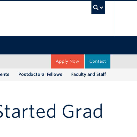
UBC Sea
Apply Now
Contact
dents
Postdoctoral Fellows
Faculty and Staff
Started Grad