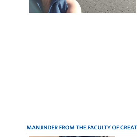
MANJINDER FROM THE FACULTY OF CREATI