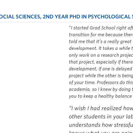
CIAL SCIENCES, 2ND YEAR PHD IN PSYCHOLOGICAL 
“
I started Grad School right af
transition for me because ther
told me that it’s a really grea
development. It takes a while t
only work on a research projec
that project, especially if ther
development, if one is delayed
project while the other is bei
of your time. Professors do th
academia, so I knew by doing t
you to keep a healthy balance 
“I wish I had realized how
other students in your la
understands how stressful