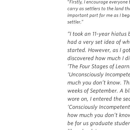
“
Firstly, I encourage everyone
carry as settlers to the land t
important part for me as I b
settler.”
“I took an 11-year hiatus
had a very set idea of w
started. However, as I go
discovered how much I di
‘The Four Stages of Learni
‘Unconsciously Incompete
much you don’t know. This 
weeks of September. A bli
wore on, I entered the s
‘Consciously Incompetent’
how much you don’t know.
be for us graduate student