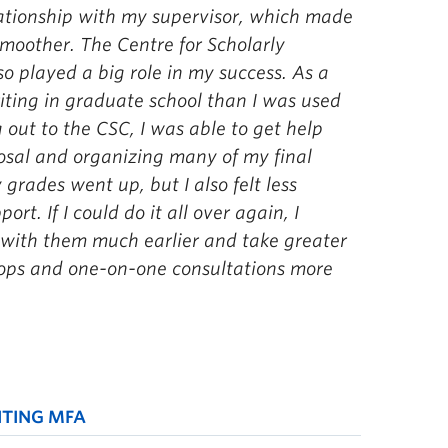
ationship with my supervisor, which made
smoother.
The Centre for Scholarly
 played a big role in my success. As a
iting in graduate school than I was used
 out to the CSC, I was able to get help
posal and organizing many of my final
grades went up, but I also felt less
rt. If I could do it all over again, I
 with them much earlier and take greater
ops and one-on-one consultations more
ITING MFA