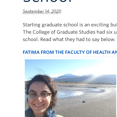
September 14, 2020
Starting graduate school is an exciting bu
The College of Graduate Studies had six 
school. Read what they had to say below.
FATIMA FROM THE FACULTY OF HEALTH A