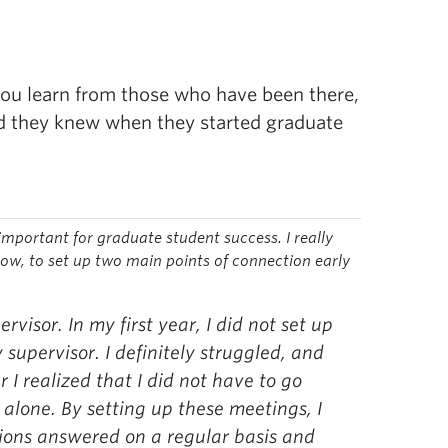
 you learn from those who have been there,
ed they knew when they started graduate
important for graduate student success.
I really
now, to set up two main points of connection early
ervisor. In my first year, I did not set up
supervisor. I definitely struggled, and
 I realized that I did not have to go
alone. By setting up these meetings, I
ions answered on a regular basis and