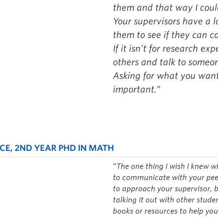
them and that way I cou
Your supervisors have a lo
them to see if they can c
If it isn’t for research ex
others and talk to someone
Asking for what you want 
important.
“
CE, 2ND YEAR PHD IN MATH
“
The one thing I wish I knew w
to communicate with your peer
to approach your supervisor, b
talking it out with other stud
books or resources to help you