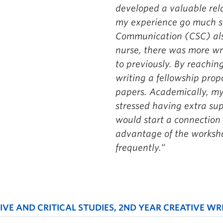
developed a valuable rel
my experience go much 
Communication (CSC) also
nurse, there was more wr
to previously. By reaching
writing a fellowship pro
papers. Academically, my 
stressed having extra suppo
would start a connection
advantage of the worksh
frequently.
“
VE AND CRITICAL STUDIES, 2ND YEAR CREATIVE WR