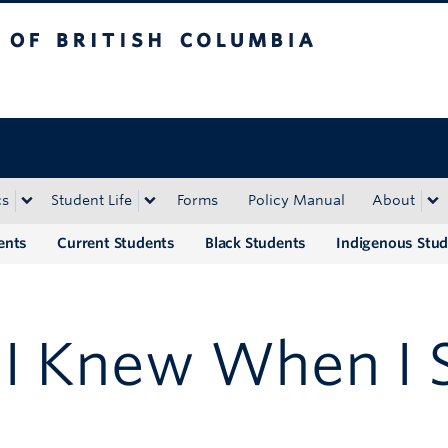
tish Columbia
Okanagan campus
cs
Student Life
Forms
Policy Manual
About
ents
Current Students
Black Students
Indigenous Stu
 I Knew When I 