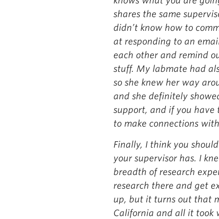
knows what you are going
shares the same supervis
didn’t know how to commu
at responding to an emai
each other and remind our
stuff. My labmate had als
so she knew her way aro
and she definitely showe
support, and if you have 
to make connections with 
Finally, I think you shou
your supervisor has. I kn
breadth of research exper
research there and get ex
up, but it turns out that
California and all it took