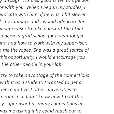
 through. It’s also good when this person
or with you. When I began my studies, I
nicate with him. If he was a bit slower
l, my labmate and I would advocate for
 supervisor to take a look at the other
o been in grad school for a year longer,
und and how to work with my supervisor,
d me the ropes. She was a great source of
this opportunity, I would encourage you
the other people in your lab.
ld try to take advantage of the connections
ew that as a student, I wanted to get a
ience and visit other universities to
perience. I didn’t know how to set this
 my supervisor has many connections in
 was me asking if he could reach out to