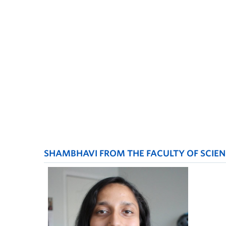
SHAMBHAVI FROM THE FACULTY OF SCIEN