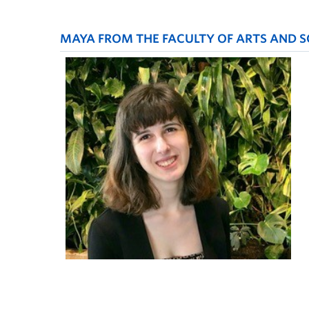
MAYA FROM THE FACULTY OF ARTS AND SO