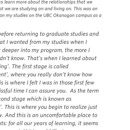
 to learn more about the relationships that we
hat we are studying on and living on. This was an
egan my studies on the UBC Okanagan campus as a
 before returning to graduate studies and
hat I wanted from my studies when I
t deeper into my program, the more I
dn’t know. That’s when I learned about
ng’. The first stage is called
nt’, where you really don’t know how
is where I felt I was in those first few
ssful time I can assure you. As the term
econd stage which is known as
. This is where you begin to realize just
 And this is an uncomfortable place to
s: for all our years of learning, it seems