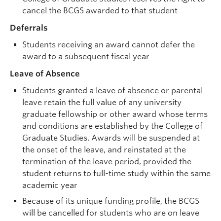
cancel the BCGS awarded to that student
Deferrals
Students receiving an award cannot defer the
award to a subsequent fiscal year
Leave of Absence
Students granted a leave of absence or parental
leave retain the full value of any university
graduate fellowship or other award whose terms
and conditions are established by the College of
Graduate Studies. Awards will be suspended at
the onset of the leave, and reinstated at the
termination of the leave period, provided the
student returns to full-time study within the same
academic year
Because of its unique funding profile, the BCGS
will be cancelled for students who are on leave