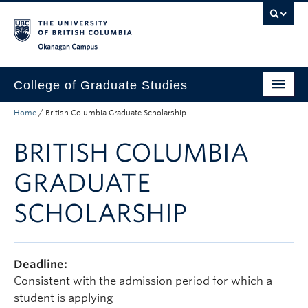
Skip to main content
Skip to main navigation
Skip to page-level navigation
Go to the Disability Resource Centre Website
Go to the DRC Booking Accommodation Portal
Go to the Inclusive Technology Lab Website
Okanagan campus
College of Graduate Studies
Home
/
British Columbia Graduate Scholarship
How to Apply
BRITISH COLUMBIA
Funding & Fees
Academics
GRADUATE
Student Life
SCHOLARSHIP
Forms
Policy Manual
Deadline:
Consistent with the admission period for which a
About
student is applying