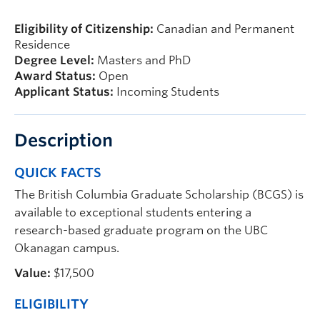
Prospective Students
Eligibility of Citizenship:
Canadian and Permanent
Current Students
Residence
Degree Level:
Masters and PhD
Indigenous Students
Award Status:
Open
Applicant Status:
Incoming Students
Postdoctoral Fellows
Faculty and Staff
Description
Contact
QUICK FACTS
Apply Now
The British Columbia Graduate Scholarship (BCGS) is
available to exceptional students entering a
research-based graduate program on the UBC
Okanagan campus.
Value:
$17,500
ELIGIBILITY