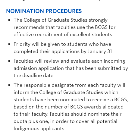
NOMINATION PROCEDURES
The College of Graduate Studies strongly
recommends that faculties use the BCGS for
effective recruitment of excellent students
Priority will be given to students who have
completed their applications by January 31
Faculties will review and evaluate each incoming
admission application that has been submitted by
the deadline date
The responsible designate from each faculty will
inform the College of Graduate Studies which
students have been nominated to receive a BCGS,
based on the number of BCGS awards allocated
to their faculty. Faculties should nominate their
quota plus one, in order to cover all potential
Indigenous applicants