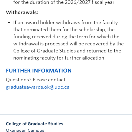
for the duration of the 2026/2027 fiscal year
Withdrawals:
If an award holder withdraws from the faculty
that nominated them for the scholarship, the
funding received during the term for which the
withdrawal is processed will be recovered by the
College of Graduate Studies and returned to the
nominating faculty for further allocation
FURTHER INFORMATION
Questions? Please contact:
graduateawards.ok@ubc.ca
College of Graduate Studies
Okanagan Campus