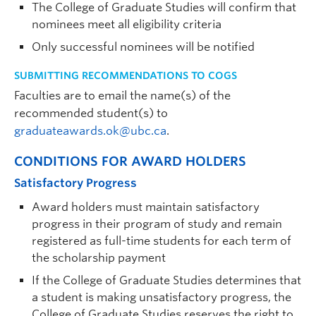
The College of Graduate Studies will confirm that
nominees meet all eligibility criteria
Only successful nominees will be notified
SUBMITTING RECOMMENDATIONS TO COGS
Faculties are to email the name(s) of the
recommended student(s) to
graduateawards.ok@ubc.ca
.
CONDITIONS FOR AWARD HOLDERS
Satisfactory Progress
Award holders must maintain satisfactory
progress in their program of study and remain
registered as full-time students for each term of
the scholarship payment
If the College of Graduate Studies determines that
a student is making unsatisfactory progress, the
College of Graduate Studies reserves the right to