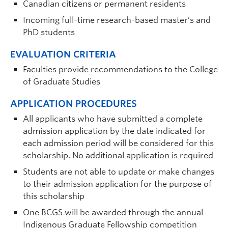
Canadian citizens or permanent residents
Incoming full-time research-based master’s and
PhD students
EVALUATION CRITERIA
Faculties provide recommendations to the College
of Graduate Studies
APPLICATION PROCEDURES
All applicants who have submitted a complete
admission application by the date indicated for
each admission period will be considered for this
scholarship. No additional application is required
Students are not able to update or make changes
to their admission application for the purpose of
this scholarship
One BCGS will be awarded through the annual
Indigenous Graduate Fellowship competition