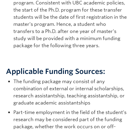
program. Consistent with UBC academic policies,
the start of the Ph.D. program for these transfer
students will be the date of first registration in the
master’s program. Hence, a student who
transfers to a Ph.D. after one year of master’s
study will be provided with a minimum funding
package for the following three years.
Applicable Funding Sources:
The funding package may consist of any
combination of external or internal scholarships,
research assistantship, teaching assistantship, or
graduate academic assistantships
Part-time employment in the field of the student’s
research may be considered part of the funding
package, whether the work occurs on or off-