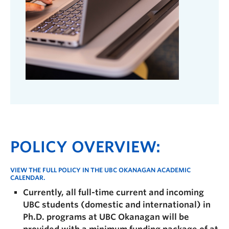
POLICY OVERVIEW:
VIEW THE FULL POLICY IN THE
UBC OKANAGAN ACADEMIC
CALENDAR.
Currently, all full-time current and incoming
UBC students (domestic and international) in
Ph.D. programs at UBC Okanagan will be