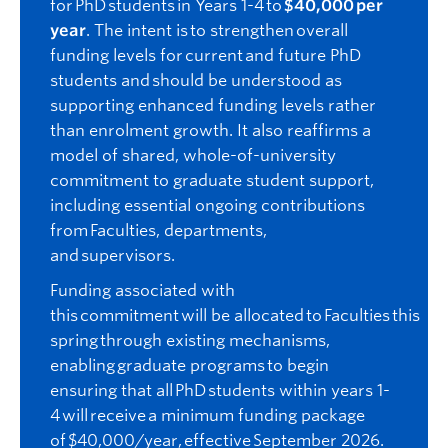
for PhD students in Years 1-4 to
$40,000 per
year
. The intent is to strengthen overall
funding levels for current and future PhD
students and should be understood as
supporting enhanced funding levels rather
than enrolment growth. It also reaffirms a
model of shared, whole-of-university
commitment to graduate student support,
including essential ongoing contributions
from Faculties, departments,
and supervisors.
Funding associated with
this commitment will
be alloc
ated
to Faculties this
spring through existing mechanisms,
enabling graduate programs to begin
ensuring that all PhD students within years 1-
4 will receive a minimum funding package
of $40,000/year, effective September
2026
.