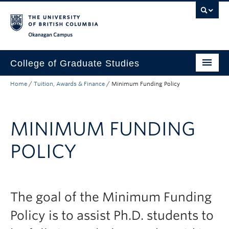
Skip to main content
Skip to main navigation
Skip to page-level navigation
Go to the Disability Resource Centre Website
Go to the DRC Booking Accommodation Portal
Go to the Inclusive Technology Lab Website
Okanagan campus
College of Graduate Studies
Home
/
Tuition, Awards & Finance
/
Minimum Funding Policy
How to Apply
Funding & Fees
MINIMUM FUNDING
Academics
POLICY
Student Life
Forms
Policy Manual
The goal of the Minimum Funding
Policy is to assist Ph.D. students to
About