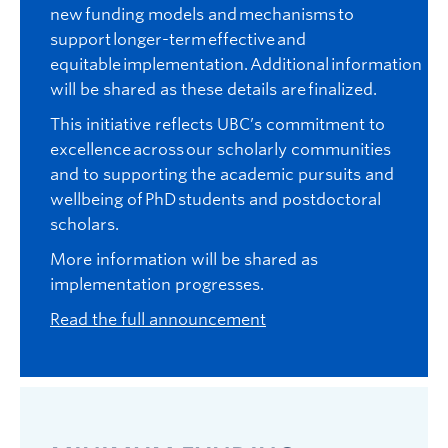
new funding models and mechanisms to
support longer-term effective and
equitable implementation. Additional information
will be shared as these details are finalized.
This initiative reflects UBC’s commitment to
excellence across our scholarly communities
and to supporting the academic pursuits and
wellbeing of PhD students and postdoctoral
scholars.
More information will be shared as
implementation progresses.
Read the full announcement