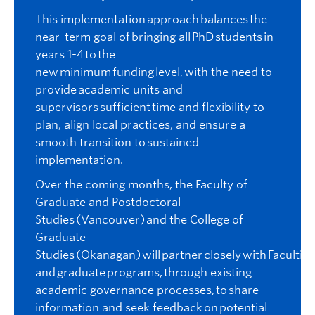
This implementation approach balances the
near-term goal of bringing all PhD students in
years 1-4 to the
new minimum funding level, with the need to
provide academic units and
supervisors sufficient time and flexibility to
plan, align local practices, and ensure a
smooth transition to sustained
implementation.
Over the coming months, the Faculty of
Graduate and Postdoctoral
Studies (Vancouver) and the College of
Graduate
Studies (Okanagan) will partner closely with Faculties
and graduate programs, through existing
academic governance processes, to share
information and seek feedback on potential