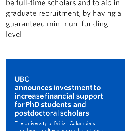
be full-time scholars and to aid in
Prospective Students
graduate recruitment, by having a
Current Students
guaranteed minimum funding
Indigenous Students
level.
Postdoctoral Fellows
Faculty and Staff
Contact
Apply Now
UBC
announces
investment to
increase financial support
for PhD students and
postdoctoral scholars
The University of British Columbia is
launching a multi-million-dollar initiative