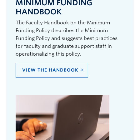
MINIMUM FUNDING
HANDBOOK
The Faculty Handbook on the Minimum
Funding Policy describes the Minimum
Funding Policy and suggests best practices
for faculty and graduate support staff in
operationalizing this policy.
VIEW THE HANDBOOK