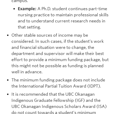
campus.
Example:
A Ph.D. student continues part-time
nursing practice to maintain professional skills
and to understand current research needs in
that setting.
Other stable sources of income may be
considered. In such cases, if the student’s work
and financial situation were to change, the
department and supervisor will make their best
effort to provide a minimum funding package, but
this might not be possible as funding is planned
well in advance.
The minimum funding package does not include
the International Partial Tuition Award (IDPT).
It is recommended that the UBC Okanagan
Indigenous Graduate Fellowship (IGF) and the
UBC Okanagan Indigenous Scholars Award (ISA)
do not count towards a student’s minimum