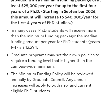
provided with a minimum funding package of at
least $25,000 per year for up to the first four
years of a Ph.D. (Starting in September 2026,
this amount will increase to $40,000/year for
the first 4 years of PhD studies.)
In many cases, Ph.D. students will receive more
than the minimum funding package: the median
funding amount per year for PhD students (years
1-4) is $42,294.
Graduate programs may set their own policies to
require a funding level that is higher than the
campus-wide minimum.
The Minimum Funding Policy will be reviewed
annually by Graduate Council. Any annual
increases will apply to both new and current
eligible Ph.D. students.