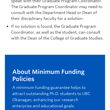
speak with their Graduate Program Coordinator.
The Graduate Program Coordinator may need to
consult with the Department Head or Dean of
their disciplinary faculty for a solution.
If no solution is found, the Graduate Program
Coordinator, as well as the student, can consult
with the Dean of the College of Graduate Studies.
About Minimum Funding
Policies
A minimum funding guarantee helps to
attract outstanding Ph.D. students to UBC
Okanagan, enhancing our research
enterprise and educational goals.