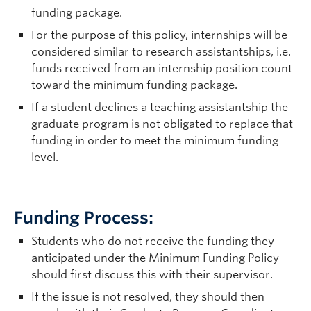
funding package.
For the purpose of this policy, internships will be
considered similar to research assistantships, i.e.
funds received from an internship position count
toward the minimum funding package.
If a student declines a teaching assistantship the
graduate program is not obligated to replace that
funding in order to meet the minimum funding
level.
Funding Process:
Students who do not receive the funding they
anticipated under the Minimum Funding Policy
should first discuss this with their supervisor.
If the issue is not resolved, they should then