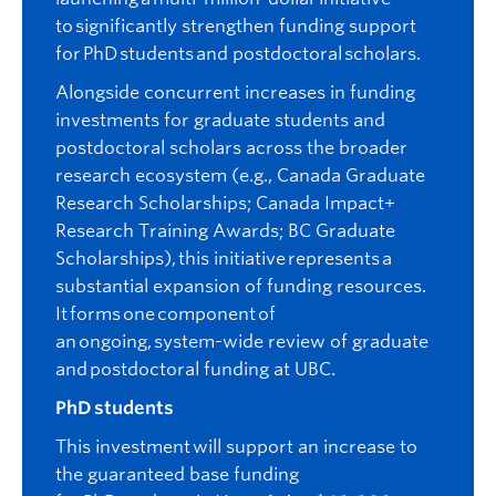
to significantly strengthen funding support
for PhD students and postdoctoral scholars.
Alongside concurrent increases in funding
investments for graduate students and
postdoctoral scholars across the broader
research ecosystem (e.g., Canada Graduate
Research Scholarships; Canada Impact+
Research Training Awards; BC Graduate
Scholarships),
this initiative represents a
substantial expansion of funding resources.
It forms one component of
an ongoing, system-wide review of graduate
and postdoctoral funding at UBC.
PhD students
This investment will support an increase to
the guaranteed base funding