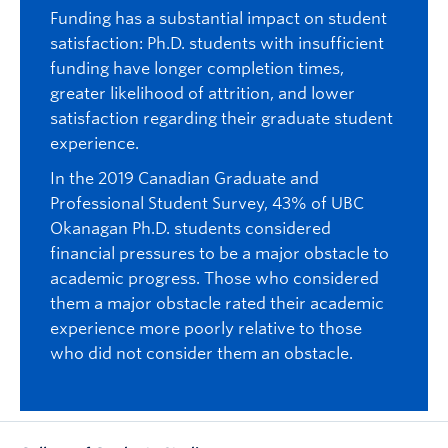
Funding has a substantial impact on student
satisfaction: Ph.D. students with insufficient
funding have longer completion times,
greater likelihood of attrition, and lower
satisfaction regarding their graduate student
experience.
In the 2019 Canadian Graduate and
Professional Student Survey, 43% of UBC
Okanagan Ph.D. students considered
financial pressures to be a major obstacle to
academic progress. Those who considered
them a major obstacle rated their academic
experience more poorly relative to those
who did not consider them an obstacle.