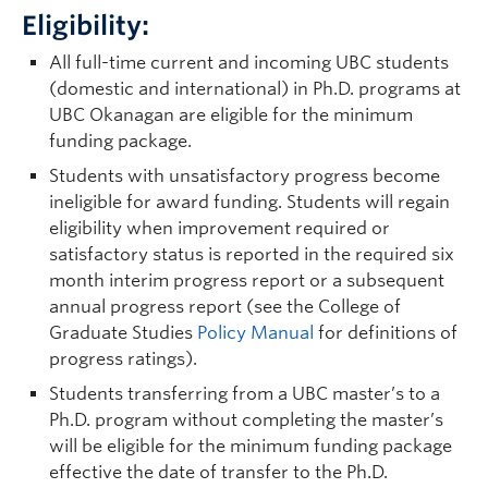
Eligibility:
All full-time current and incoming UBC students
(domestic and international) in Ph.D. programs at
UBC Okanagan are eligible for the minimum
funding package.
Students with unsatisfactory progress become
ineligible for award funding. Students will regain
eligibility when improvement required or
satisfactory status is reported in the required six
month interim progress report or a subsequent
annual progress report (see the College of
Graduate Studies
Policy Manual
for definitions of
progress ratings).
Students transferring from a UBC master’s to a
Ph.D. program without completing the master’s
will be eligible for the minimum funding package
effective the date of transfer to the Ph.D.