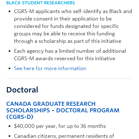
BLACK STUDENT RESEARCHERS
CGRS-M applicants who self-identify as Black and
provide consent in their application to be
considered for funds designated for specific
groups may be able to receive this funding
through a scholarship as part of this initiative
Each agency has a limited number of additional
CGRS-M awards reserved for this initiative
See here for more information
Doctoral
CANADA GRADUATE RESEARCH
SCHOLARSHIPS – DOCTORAL PROGRAM
(CGRS-D)
$40,000 per year, for up to 36 months
Canadian citizens, permanent residents of