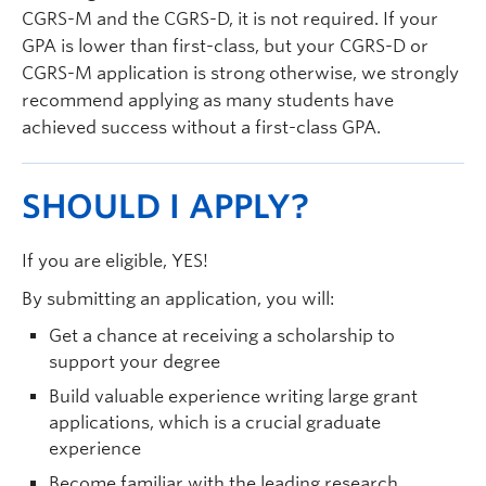
CGRS-M and the CGRS-D, it is not required. If your
GPA is lower than first-class, but your CGRS-D or
CGRS-M application is strong otherwise, we strongly
recommend applying as many students have
achieved success without a first-class GPA.
SHOULD I APPLY?
If you are eligible, YES!
By submitting an application, you will:
Get a chance at receiving a scholarship to
support your degree
Build valuable experience writing large grant
applications, which is a crucial graduate
experience
Become familiar with the leading research