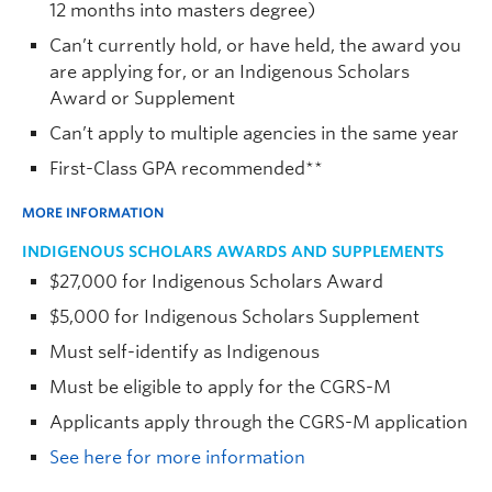
12 months into masters degree)
Can’t currently hold, or have held, the award you
are applying for, or an Indigenous Scholars
Award or Supplement
Can’t apply to multiple agencies in the same year
First-Class GPA recommended**
MORE INFORMATION
INDIGENOUS SCHOLARS AWARDS AND SUPPLEMENTS
$27,000 for Indigenous Scholars Award
$5,000 for Indigenous Scholars Supplement
Must self-identify as Indigenous
Must be eligible to apply for the CGRS-M
Applicants apply through the CGRS-M application
See here for more information