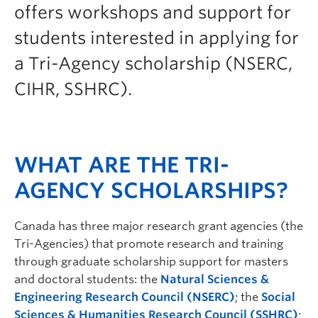
offers workshops and support for
Prospective Students
students interested in applying for
Current Students
a Tri-Agency scholarship (NSERC,
Indigenous Students
CIHR, SSHRC).
Postdoctoral Fellows
Faculty and Staff
Contact
WHAT ARE THE TRI-
Apply Now
AGENCY SCHOLARSHIPS?
Canada has three major research grant agencies (the
Tri-Agencies) that promote research and training
through graduate scholarship support for masters
and doctoral students: the
Natural Sciences &
Engineering Research Council (NSERC)
; the
Social
Sciences & Humanities Research Council (SSHRC)
;