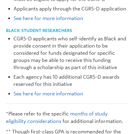
Applicants apply through the CGRS-D application
See here for more information
BLACK STUDENT RESEARCHERS
CGRS-D applicants who self-identify as Black and
provide consent in their application to be
considered for funds designated for specific
groups may be able to receive this funding
through a scholarship as part of this initiative
Each agency has 10 additional CGRS-D awards
reserved for this initiative
See here for more information
*Please refer to the specific
months of study
eligibility considerations
for additional information.
** Though first-class GPA is recommended for the