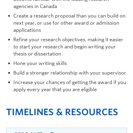
agencies in Canada
Create a research proposal than you can build on
next year, or use for other award or admission
applications
Refine your research objectives, making it easier
to start your research and begin writing your
thesis or dissertation
Hone your writing skills
Build a stronger relationship with your supervisor
Increase your chances of getting the award if you
apply every year that you are eligible
TIMELINES & RESOURCES