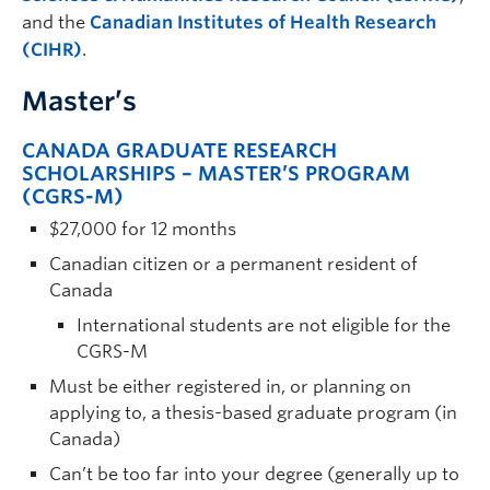
and the
Canadian Institutes of Health Research
(CIHR)
.
Master’s
CANADA GRADUATE RESEARCH
SCHOLARSHIPS – MASTER’S PROGRAM
(CGRS-M)
$27,000 for 12 months
Canadian citizen or a permanent resident of
Canada
International students are not eligible for the
CGRS-M
Must be either registered in, or planning on
applying to, a thesis-based graduate program (in
Canada)
Can’t be too far into your degree (generally up to