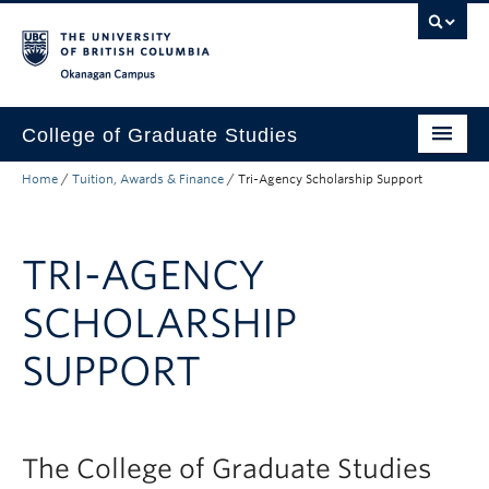
Skip to main content
Skip to main navigation
Skip to page-level navigation
Go to the Disability Resource Centre Website
Go to the DRC Booking Accommodation Portal
Go to the Inclusive Technology Lab Website
Okanagan campus
College of Graduate Studies
Home
/
Tuition, Awards & Finance
/
Tri-Agency Scholarship Support
How to Apply
Funding & Fees
TRI-AGENCY
Academics
SCHOLARSHIP
Student Life
SUPPORT
Forms
Policy Manual
About
The College of Graduate Studies