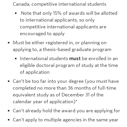
Canada, competitive international students
Note that only 15% of awards will be allotted
to international applicants, so only
competitive international applicants are
encouraged to apply
Must be either registered in, or planning on
applying to, a thesis-based graduate program
International students
must
be enrolled in an
eligible doctoral program of study at the time
of application
Can’t be too far into your degree (you must have
completed no more than 36 months of full-time
equivalent study as of December 31 of the
calendar year of application)*
Can’t already hold the award you are applying for
Can’t apply to multiple agencies in the same year