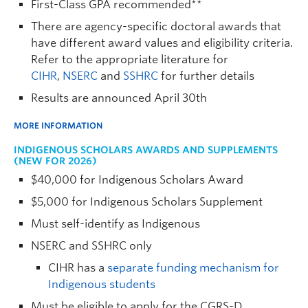
First-Class GPA recommended**
There are agency-specific doctoral awards that
have different award values and eligibility criteria.
Refer to the appropriate literature for
CIHR
,
NSERC
and
SSHRC
for further details
Results are announced April 30th
MORE INFORMATION
INDIGENOUS SCHOLARS AWARDS AND SUPPLEMENTS
(NEW FOR 2026)
$40,000 for Indigenous Scholars Award
$5,000 for Indigenous Scholars Supplement
Must self-identify as Indigenous
NSERC and SSHRC only
CIHR has a
separate funding mechanism for
Indigenous students
Must be eligible to apply for the CGRS-D