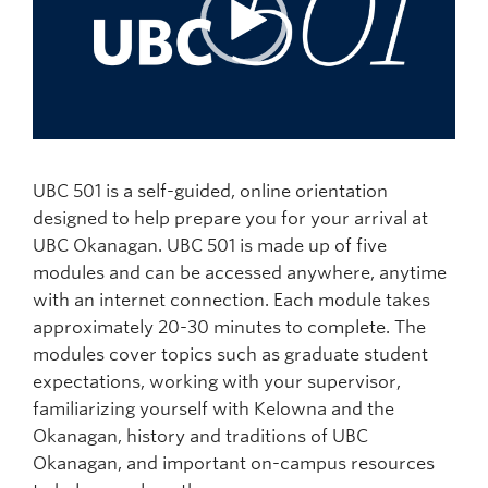
UBC 501 is a self-guided, online orientation
designed to help prepare you for your arrival at
UBC Okanagan.
UBC 501 is made up of five
modules and can be accessed anywhere, anytime
with an internet connection. Each module takes
approximately 20-30 minutes to complete.
The
modules cover topics such as graduate student
expectations, working with your supervisor,
familiarizing yourself with Kelowna and the
Okanagan, history and traditions of UBC
Okanagan, and important on-campus resources