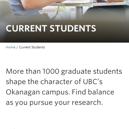
Prospective Students
Current Students
CURRENT STUDENTS
Indigenous Students
Postdoctoral Fellows
Home
/
Current Students
Faculty and Staff
Contact
More than 1000 graduate students
Apply Now
shape the character of UBC’s
Okanagan campus. Find balance
as you pursue your research.