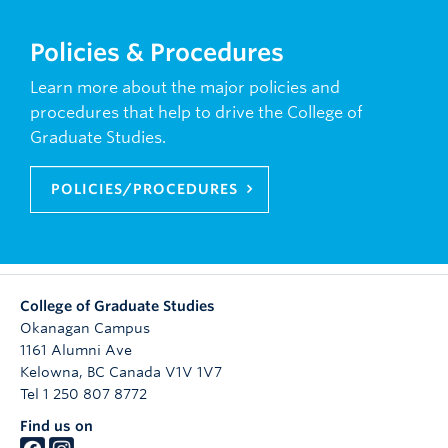
Policies & Procedures
Learn more about the major policies and
procedures that help to drive the College of
Graduate Studies.
POLICIES/PROCEDURES
College of Graduate Studies
Okanagan Campus
1161 Alumni Ave
Kelowna
,
BC
Canada
V1V 1V7
Tel 1 250 807 8772
Find us on