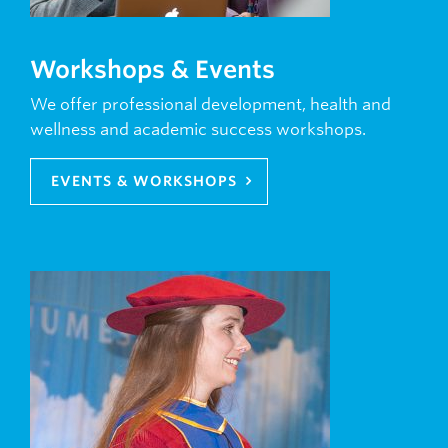
Workshops & Events
We offer professional development, health and
wellness and academic success workshops.
EVENTS & WORKSHOPS