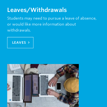
Leaves/Withdrawals
Students may need to pursue a leave of absence,
or would like more information about
withdrawals.
LEAVES