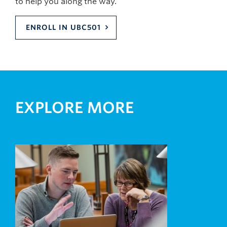
to help you along the way.
ENROLL IN UBC501
EXPLORE MORE