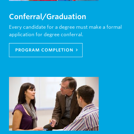
Conferral/Graduation
Every candidate for a degree must make a formal
application for degree conferral.
PROGRAM COMPLETION