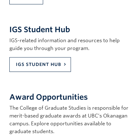
IGS Student Hub
IGS-related information and resources to help
guide you through your program.
IGS STUDENT HUB
Award Opportunities
The College of Graduate Studies is responsible for
merit-based graduate awards at UBC’s Okanagan
campus. Explore opportunities available to
graduate students.