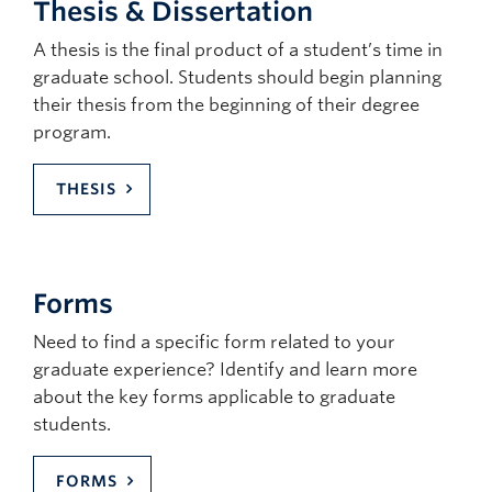
Thesis & Dissertation
A thesis is the final product of a student’s time in
graduate school. Students should begin planning
their thesis from the beginning of their degree
program.
THESIS
Forms
Need to find a specific form related to your
graduate experience? Identify and learn more
about the key forms applicable to graduate
students.
FORMS