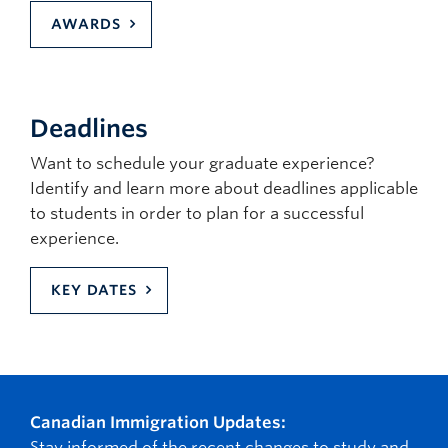
AWARDS
Deadlines
Want to schedule your graduate experience?
Identify and learn more about deadlines applicable
to students in order to plan for a successful
experience.
KEY DATES
Canadian Immigration Updates:
Stay informed of the recent changes to study and