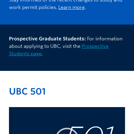
work permit policies.
Learn more
.
Prospective Graduate Students:
For information
about applying to UBC, visit the
Prospective
Students page
.
UBC 501
Video
Player