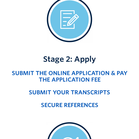
Stage 2: Apply
SUBMIT THE ONLINE APPLICATION & PAY
THE APPLICATION FEE
SUBMIT YOUR TRANSCRIPTS
SECURE REFERENCES