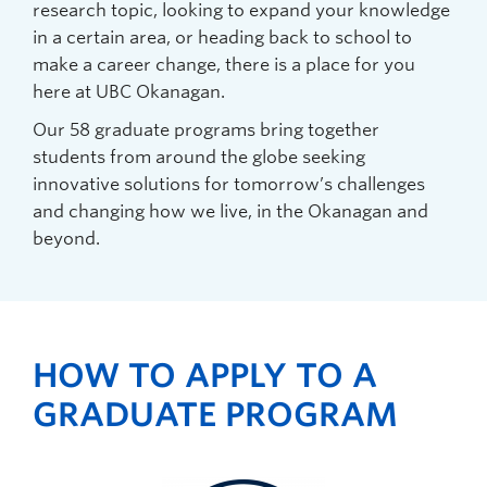
research topic, looking to expand your knowledge
in a certain area, or heading back to school to
make a career change, there is a place for you
here at UBC Okanagan.
Our 58 graduate programs bring together
students from around the globe seeking
innovative solutions for tomorrow’s challenges
and changing how we live, in the Okanagan and
beyond.
HOW TO APPLY TO A
GRADUATE PROGRAM