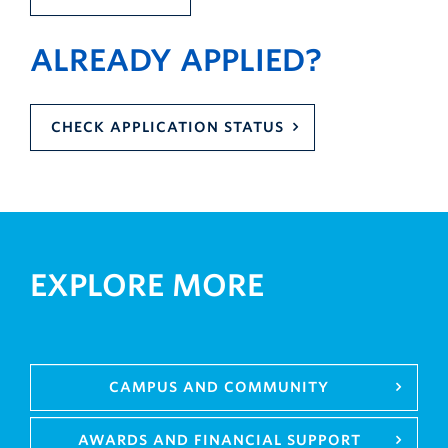
ALREADY APPLIED?
CHECK APPLICATION STATUS
EXPLORE MORE
CAMPUS AND COMMUNITY
AWARDS AND FINANCIAL SUPPORT