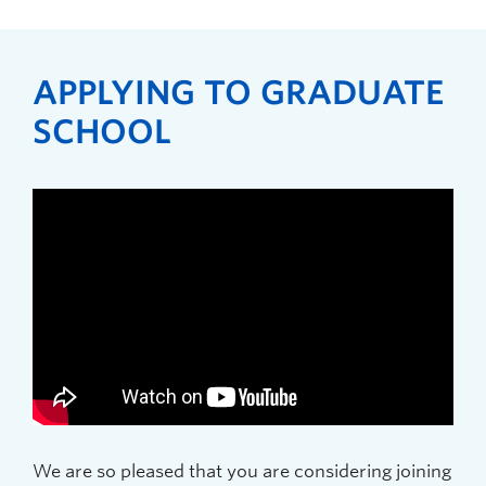
APPLYING TO GRADUATE
SCHOOL
We are so pleased that you are considering joining