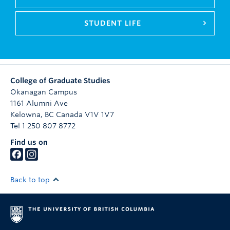
STUDENT LIFE
College of Graduate Studies
Okanagan Campus
1161 Alumni Ave
Kelowna
,
BC
Canada
V1V 1V7
Tel 1 250 807 8772
Find us on
Back to top