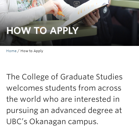
Prospective Students
Current Students
HOW TO APPLY
Indigenous Students
Postdoctoral Fellows
Home
/
How to Apply
Faculty and Staff
Contact
The College of Graduate Studies
Apply Now
welcomes students from across
the world who are interested in
pursuing an advanced degree at
UBC’s Okanagan campus.