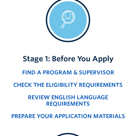
Stage 1: Before You Apply
FIND A PROGRAM & SUPERVISOR
CHECK THE ELIGIBILITY REQUIREMENTS
REVIEW ENGLISH LANGUAGE
REQUIREMENTS
PREPARE YOUR APPLICATION MATERIALS