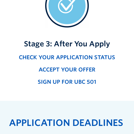
Stage 3: After You Apply
CHECK YOUR APPLICATION STATUS
ACCEPT YOUR OFFER
SIGN UP FOR UBC 501
APPLICATION DEADLINES