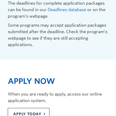
The deadlines for complete application packages
can be found in our
Deadlines database
or on the
program’s webpage.
Some programs may accept application packages
submitted after the deadline. Check the program’s
webpage to see if they are still accepting
applications.
APPLY NOW
When you are ready to apply, access our online
application system.
APPLY TODAY