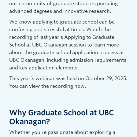
our community of graduate students pursuing
advanced degrees and innovative research.
We know applying to graduate school can be
confusing and stressful at times. Watch the
recording of last year’s Applying to Graduate
School at UBC Okanagan session to learn more
about the graduate school application process at
UBC Okanagan, including admission requirements
and key application elements.
This year’s webinar was held on October 29, 2025.
You can view the recording now.
Why Graduate School at UBC
Okanagan?
Whether you’re passionate about exploring a