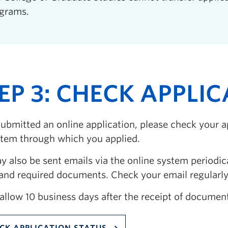
grams.
EP 3: CHECK APPLI
submitted an online application, please check your a
stem through which you applied.
 also be sent emails via the online system periodic
 and required documents. Check your email regularly,
allow 10 business days after the receipt of document