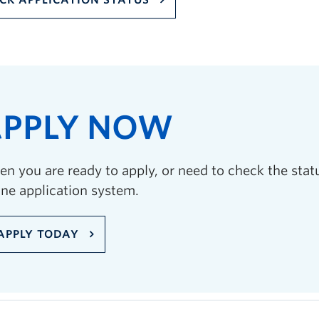
CK APPLICATION STATUS
PPLY NOW
n you are ready to apply, or need to check the statu
ine application system.
APPLY TODAY