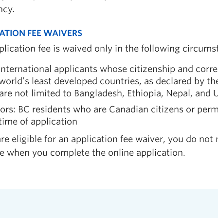
ncy.
ATION FEE WAIVERS
lication fee is waived only in the following circums
international applicants whose citizenship and corr
world’s least developed countries, as declared by t
are not limited to Bangladesh, Ethiopia, Nepal, and
ors: BC residents who are Canadian citizens or perm
time of application
are eligible for an application fee waiver, you do not 
ee when you complete the online application.