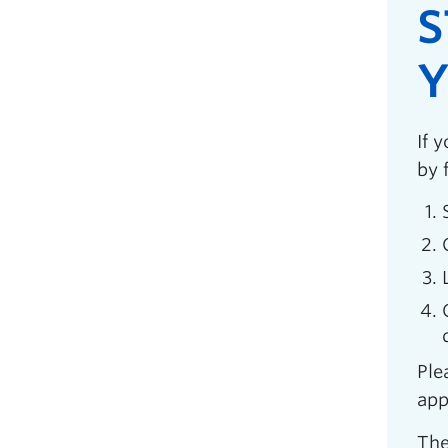
S
Y
If 
by 
Ple
app
The