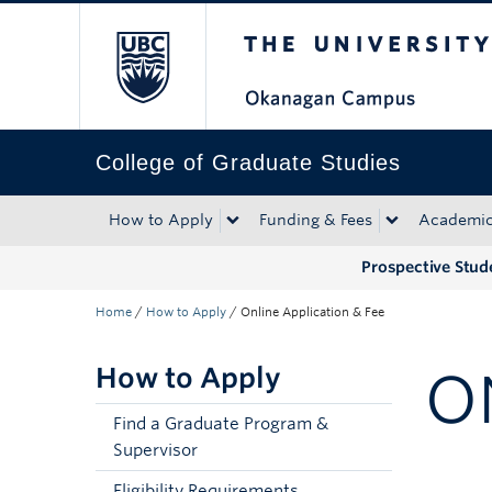
The University of Bri
Skip to main content
Skip to main navigation
Skip to page-level navigation
Go to the Disability Resource Centre Website
Go to the DRC Booking Accommodation Portal
Go to the Inclusive Technology Lab Website
College of Graduate Studies
How to Apply
Funding & Fees
Academi
Prospective Stud
Home
/
How to Apply
/
Online Application & Fee
How to Apply
O
Find a Graduate Program &
Supervisor
Eligibility Requirements