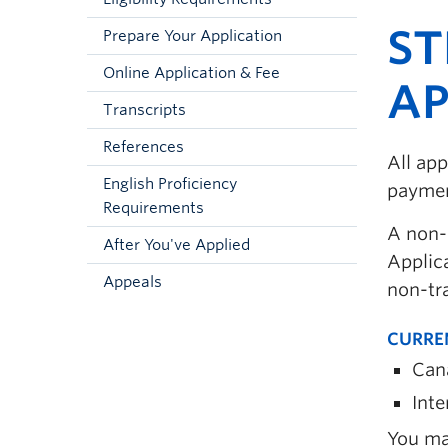
ST
Prepare Your Application
Online Application & Fee
AP
Transcripts
References
All app
English Proficiency
payment
Requirements
A non-
After You've Applied
Applica
Appeals
non-tr
CURRE
Can
Inte
You ma