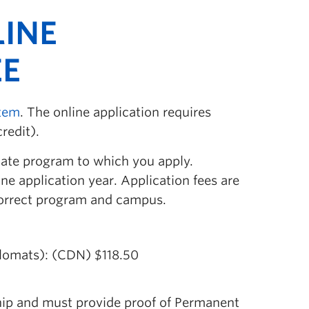
LINE
EE
stem
. The online application requires
redit).
uate program to which you apply.
ne application year. Application fees are
 correct program and campus.
lomats): (CDN) $118.50
hip and must provide proof of Permanent