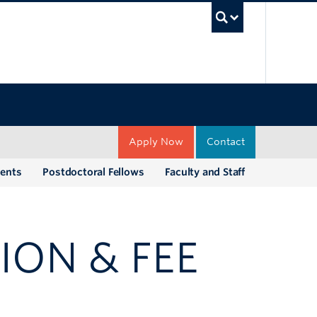
UBC Sea
Apply Now
Contact
dents
Postdoctoral Fellows
Faculty and Staff
ION & FEE