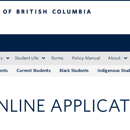
tish Columbia
Okanagan campus
cs
Student Life
Forms
Policy Manual
About
ents
Current Students
Black Students
Indigenous Stu
NLINE APPLICAT