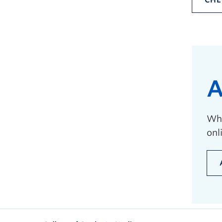
CHE
A
Whe
onl