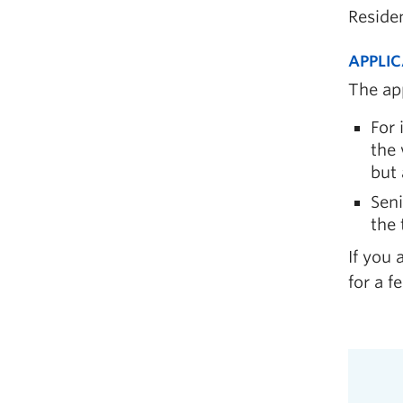
Reside
APPLIC
The app
For 
the 
but 
Seni
the 
If you 
for a f