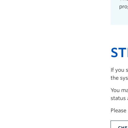
pro
ST
If you 
the sy
You may
status
Please 