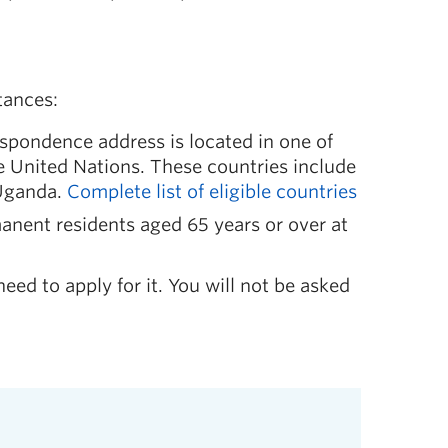
tances:
espondence address is located in one of
he United Nations. These countries include
 Uganda.
Complete list of eligible countries
anent residents aged 65 years or over at
need to apply for it. You will not be asked