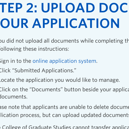
TEP 2: UPLOAD DO
OUR APPLICATION
you did not upload all documents while completing t
following these instructions:
Sign in to the
online application system
.
Click “Submitted Applications.”
Locate the application you would like to manage.
Click on the “Documents” button beside your applic
documents.
ase note that applicants are unable to delete docum
lication process, but can upload updated documents 
 College of Graduate Studies cannot transfer appli