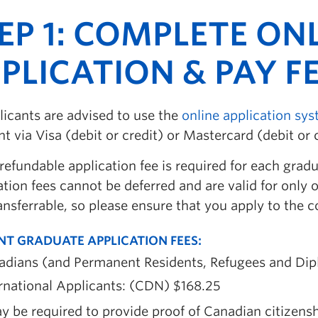
EP 1: COMPLETE ON
PLICATION & PAY F
licants are advised to use the
online application sy
 via Visa (debit or credit) or Mastercard (debit or c
refundable application fee is required for each grad
tion fees cannot be deferred and are valid for only o
ansferrable, so please ensure that you apply to the
NT GRADUATE APPLICATION FEES
:
adians (and Permanent Residents, Refugees and Dip
rnational Applicants: (CDN) $168.25
y be required to provide proof of Canadian citizens