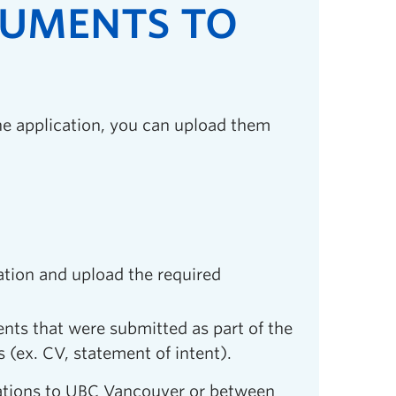
CUMENTS TO
he application, you can upload them
ation and upload the required
ents that were submitted as part of the
(ex. CV, statement of intent).
cations to UBC Vancouver or between