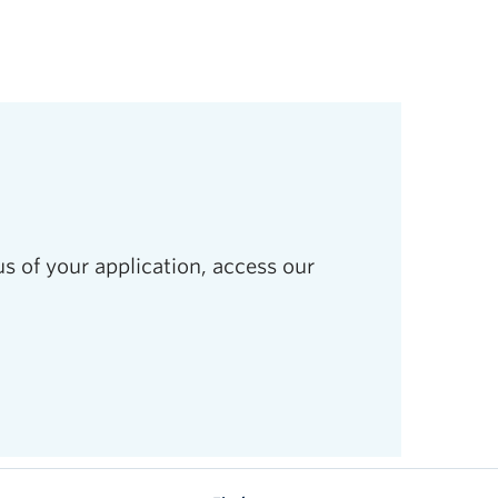
s of your application, access our