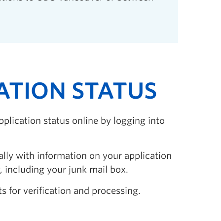
CATION STATUS
pplication status online by logging into
ally with information on your application
 including your junk mail box.
s for verification and processing.