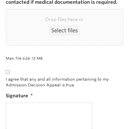
contacted if medical documentation is required.
Drop files here or
Select files
Max. file size: 12 MB.
*
I agree that any and all information pertaining to my
Admission Decision Appeal is true
Signature
*