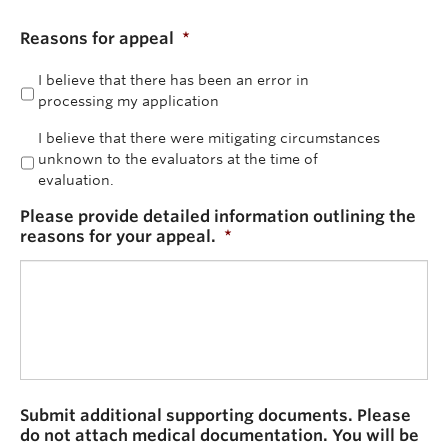
Reasons for appeal
*
I believe that there has been an error in
processing my application
I believe that there were mitigating circumstances
unknown to the evaluators at the time of
evaluation.
Please provide detailed information outlining the
reasons for your appeal.
*
Submit additional supporting documents. Please
do not attach medical documentation. You will be