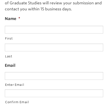
of Graduate Studies will review your submission and
The Committee may allow an appeal where it decides t
contact you within 15 business days.
The decision of the Committee will be communicated in
Name
*
First
Last
Email
Enter Email
Confirm Email