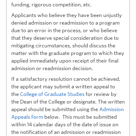
Prospective Students
funding, rigorous competition, etc.
Applicants who believe they have been unjustly
Current Students
denied admission or readmission to a program
Indigenous Students
due to an error in the process, or who believe
that they deserve special consideration due to
Postdoctoral Fellows
mitigating circumstances, should discuss the
matter with the graduate program to which they
Faculty and Staff
applied immediately upon receipt of their final
Contact
admission or readmission decision.
Apply Now
If a satisfactory resolution cannot be achieved,
the applicant may submit a written appeal to
the
College of Graduate Studies
for review by
the Dean of the College or designate. The written
appeal should be submitted using the
Admission
Appeals Form
below. This must be submitted
within 14 calendar days of the date of issue on
the notification of an admission or readmission