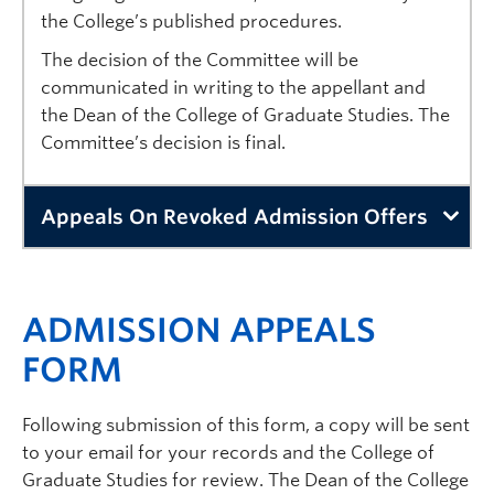
the College’s published procedures.
The decision of the Committee will be
communicated in writing to the appellant and
the Dean of the College of Graduate Studies. The
Committee’s decision is final.
Appeals On Revoked Admission Offers
Graduate offers of admission may contain conditions th
Applicants who have provided untrue, incomplete, frau
ADMISSION APPEALS
Applicants who believe that their offer of admission 
FORM
If the appeal is denied by the Dean of the College of 
Following submission of this form, a copy will be sent
Appeals to the Senate Admissions and Awards Committ
to your email for your records and the College of
The appeal will be sent to the Senate Admissions and 
Graduate Studies for review. The Dean of the College