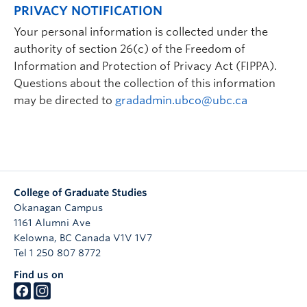
PRIVACY NOTIFICATION
Your personal information is collected under the
authority of section 26(c) of the Freedom of
Information and Protection of Privacy Act (FIPPA).
Questions about the collection of this information
may be directed to
gradadmin.ubco@ubc.ca
College of Graduate Studies
Okanagan Campus
1161 Alumni Ave
Kelowna
,
BC
Canada
V1V 1V7
Tel 1 250 807 8772
Find us on