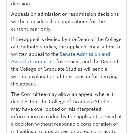
decision.
Appeals on admission or readmission decisions
will be considered on applications for the
current year only.
If the appeal is denied by the Dean of the College
of Graduate Studies, the applicant may submit a
written appeal to the
Senate Admission and
Awards Committee
for review, and the Dean of
the College of Graduate Studies will send a
written explanation of their reason for denying
the appeal.
The Committee may allow an appeal where it
decides that the College of Graduate Studies
may have overlooked or misinterpreted
information provided by the applicant, arrived at
a decision without reasonable consideration of
mitigating circumstances, or acted contrary to