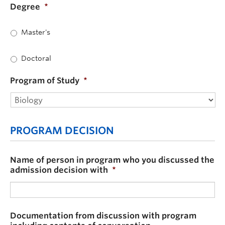
Degree
*
Master's
Doctoral
Program of Study
*
PROGRAM DECISION
Name of person in program who you discussed the
admission decision with
*
Documentation from discussion with program