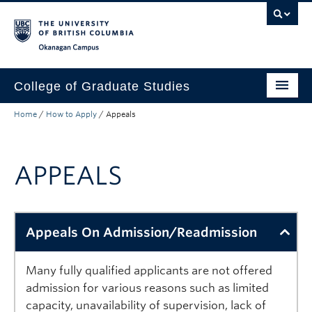
Skip to main content
Skip to main navigation
Skip to page-level navigation
Go to the Disability Resource Centre Website
Go to the DRC Booking Accommodation Portal
Go to the Inclusive Technology Lab Website
Okanagan campus
College of Graduate Studies
Home
/
How to Apply
/
Appeals
How to Apply
Funding & Fees
APPEALS
Academics
Student Life
Appeals On Admission/Readmission
Forms
Policy Manual
Many fully qualified applicants are not offered
admission for various reasons such as limited
About
capacity, unavailability of supervision, lack of