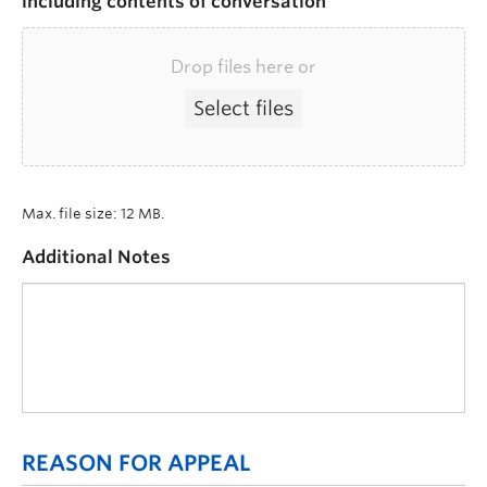
including contents of conversation
Drop files here or
Select files
Max. file size: 12 MB.
Additional Notes
REASON FOR APPEAL