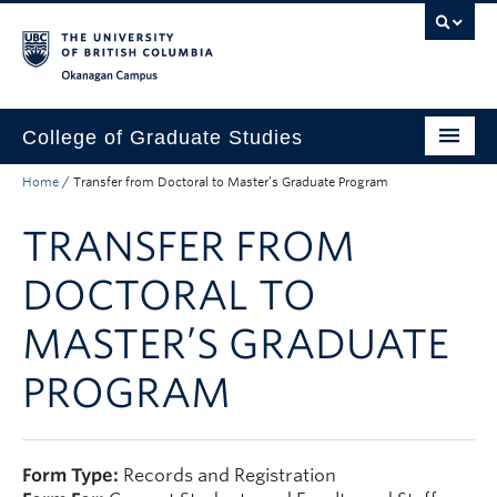
Skip to main content
Skip to main navigation
Skip to page-level navigation
Go to the Disability Resource Centre Website
Go to the DRC Booking Accommodation Portal
Go to the Inclusive Technology Lab Website
Okanagan campus
College of Graduate Studies
Home
/
Transfer from Doctoral to Master’s Graduate Program
How to Apply
TRANSFER FROM
Funding & Fees
Academics
DOCTORAL TO
Student Life
MASTER’S GRADUATE
Forms
PROGRAM
Policy Manual
About
Form Type:
Records and Registration