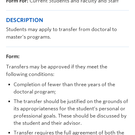
Form For:
Current Students and Faculty and Staff
Prospective Students
Current Students
DESCRIPTION
Indigenous Students
Students may apply to transfer from doctoral to
master’s programs.
Postdoctoral Fellows
Faculty and Staff
Form:
Contact
Transfers may be approved if they meet the
following conditions:
Apply Now
Completion of fewer than three years of the
doctoral program;
The transfer should be justified on the grounds of
its appropriateness for the student’s personal or
professional goals. These should be discussed by
the student and their advisor.
Transfer requires the full agreement of both the