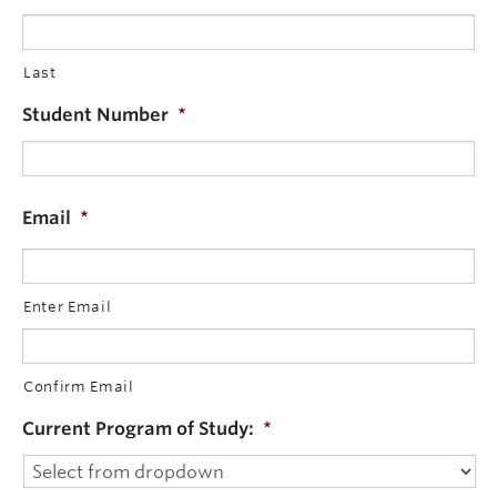
Last
Student Number
*
Email
*
Enter Email
Confirm Email
Current Program of Study:
*