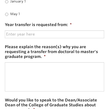
January 1
May 1
Year transfer is requested from:
*
Please explain the reason(s) why you are
requesting a transfer from doctoral to master's
graduate program.
*
Would you like to speak to the Dean/Associate
Dean of the College of Graduate Studies about