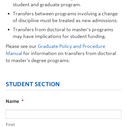
student and graduate program.
Transfers between programs involving a change
of discipline must be treated as new admissions.
Transfers from doctoral to master’s programs
may have implications for student funding.
Please see our
Graduate Policy and Procedure
Manual
for information on transfers from doctoral
to master’s degree programs.
STUDENT SECTION
Name
*
First