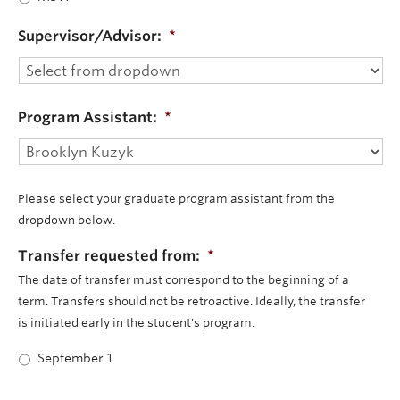
Supervisor/Advisor:
*
Program Assistant:
*
Please select your graduate program assistant from the
dropdown below.
Transfer requested from:
*
The date of transfer must correspond to the beginning of a
term. Transfers should not be retroactive. Ideally, the transfer
is initiated early in the student's program.
September 1