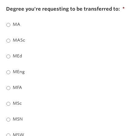
Degree you're requesting to be transferred to:
*
MA
MASc
MEd
MEng
MFA
MSc
MSN
MSW