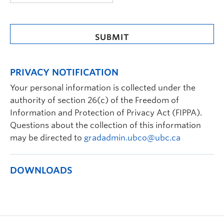
MM
slash
DD
slash
YYYY
PRIVACY NOTIFICATION
Your personal information is collected under the
authority of section 26(c) of the Freedom of
Information and Protection of Privacy Act (FIPPA).
Questions about the collection of this information
may be directed to
gradadmin.ubco@ubc.ca
DOWNLOADS