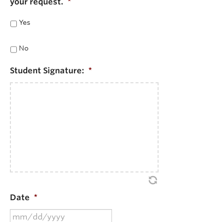
your request.
*
Yes
No
Student Signature:
*
Date
*