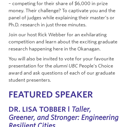
– competing for their share of $6,000 in prize
money. Their challenge? To captivate you and the
panel of judges while explaining their master’s or
Ph.D. research in just three minutes.
Join our host Rick Webber for an exhilarating
competition and learn about the exciting graduate
research happening here in the Okanagan.
You will also be invited to vote for your favourite
presentation for the
alumni UBC
People’s Choice
award and ask questions of each of our graduate
student presenters.
FEATURED SPEAKER
DR. LISA TOBBER l
Taller,
Greener, and Stronger: Engineering
Resilient Cities