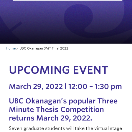
Prospective Students
Current Students
Indigenous Students
Postdoctoral Fellows
Home
/
UBC Okanagan 3MT Final 2022
Faculty and Staff
Contact
UPCOMING EVENT
Apply Now
March 29, 2022 l 12:00 – 1:30 pm
UBC Okanagan’s popular Three
Minute Thesis Competition
returns March 29, 2022.
Seven graduate students will take the virtual stage