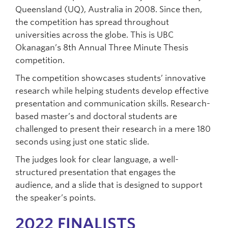
Queensland (UQ), Australia in 2008. Since then,
the competition has spread throughout
universities across the globe. This is UBC
Okanagan’s 8th Annual Three Minute Thesis
competition.
The competition showcases students’ innovative
research while helping students develop effective
presentation and communication skills. Research-
based master’s and doctoral students are
challenged to present their research in a mere 180
seconds using just one static slide.
The judges look for clear language, a well-
structured presentation that engages the
audience, and a slide that is designed to support
the speaker’s points.
2022 FINALISTS