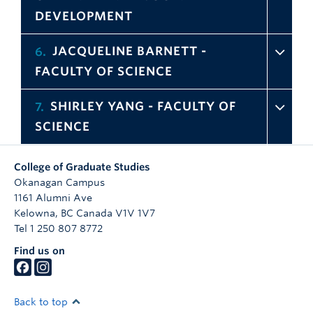
DEVELOPMENT
JACQUELINE BARNETT -
6
FACULTY OF SCIENCE
SHIRLEY YANG - FACULTY OF
7
SCIENCE
College of Graduate Studies
Okanagan Campus
1161 Alumni Ave
Kelowna
,
BC
Canada
V1V 1V7
Tel 1 250 807 8772
Find us on
Back to top