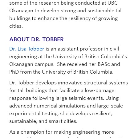
some of the research being conducted at UBC
Okanagan to develop strong and sustainable tall
buildings to enhance the resiliency of growing
cities.
ABOUT DR. TOBBER
Dr. Lisa Tobber
is an assistant professor in civil
engineering at the University of British Columbia’s
Okanagan campus. She received her BASc and
PhD from the University of British Columbia.
Dr. Tobber develops innovative structural systems
for tall buildings that facilitate a low-damage
response following large seismic events. Using
advanced numerical simulations and large-scale
experimental testing, she develops resilient,
sustainable, and smart cities.
As a champion for making engineering more