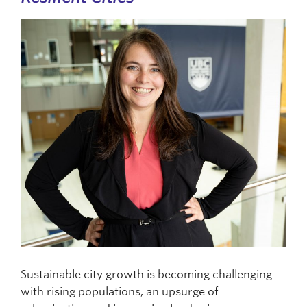
Sustainable city growth is becoming challenging
with rising populations, an upsurge of