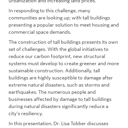
urbanization and increasing land prices.
In responding to this challenge, many
communities are looking up; with tall buildings
presenting a popular solution to meet housing and
commercial space demands.
The construction of tall buildings presents its own
set of challenges. With the global initiatives to
reduce our carbon footprint, new structural
systems must develop to create greener and more
sustainable construction. Additionally, tall
buildings are highly susceptible to damage after
extreme natural disasters, such as storms and
earthquakes. The numerous people and
businesses affected by damage to tall buildings
during natural disasters significantly reduce a
city’s resiliency.
In this presentation, Dr. Lisa Tobber discusses