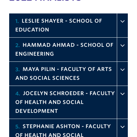
LESLIE SHAYER - SCHOOL OF
1
EDUCATION
HAMMAD AHMAD - SCHOOL OF
2
ENGINEERING
MAYA PILIN - FACULTY OF ARTS
3
AND SOCIAL SCIENCES
JOCELYN SCHROEDER - FACULTY
4
OF HEALTH AND SOCIAL
DEVELOPMENT
STEPHANIE ASHTON - FACULTY
5
OF HEALTH AND SOCIAL