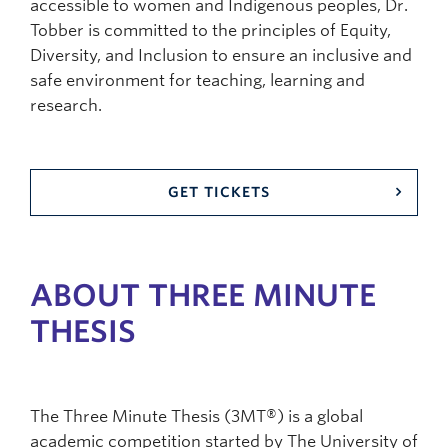
accessible to women and Indigenous peoples, Dr.
Tobber is committed to the principles of Equity,
Diversity, and Inclusion to ensure an inclusive and
safe environment for teaching, learning and
research.
GET TICKETS
ABOUT THREE MINUTE
THESIS
The Three Minute Thesis (3MT®) is a global
academic competition started by The University of