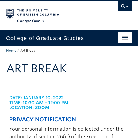
Skip to main content
Skip to main navigation
Skip to page-level navigation
Go to the Disability Resource Centre Website
Go to the DRC Booking Accommodation Portal
Go to the Inclusive Technology Lab Website
Okanagan campus
College of Graduate Studies
Home
/
Art Break
How to Apply
ART BREAK
Funding & Fees
Academics
Student Life
DATE: JANUARY 10, 2022
TIME: 10:30 AM – 12:00 PM
Forms
LOCATION: ZOOM
Policy Manual
PRIVACY NOTIFICATION
Your personal information is collected under the
About
authority of section 26(c) of the Freedom of