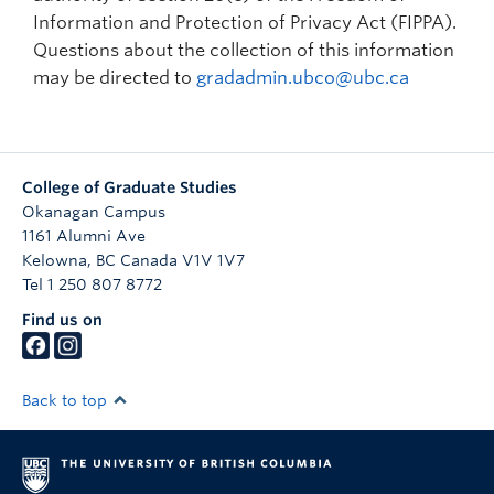
Prospective Students
Information and Protection of Privacy Act (FIPPA).
Questions about the collection of this information
Current Students
may be directed to
gradadmin.ubco@ubc.ca
Indigenous Students
Postdoctoral Fellows
College of Graduate Studies
Faculty and Staff
Okanagan Campus
1161 Alumni Ave
Contact
Kelowna
,
BC
Canada
V1V 1V7
Apply Now
Tel 1 250 807 8772
Find us on
Back to top