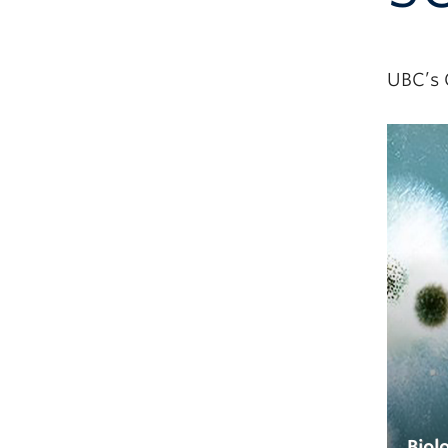
UBC’s 
Biol