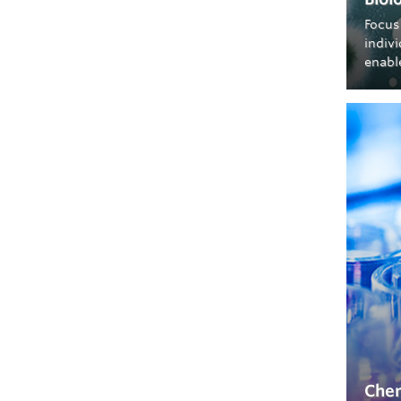
Focus
indiv
enable
Chem