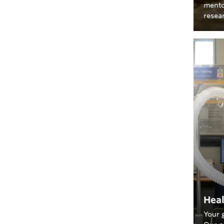
mento
resea
Heal
Your 