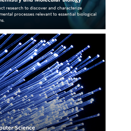
ct research to discover and characterize
ental processes relevant to essential biological
ms.
uter Science