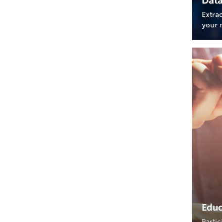
Data
Extra
your 
Educ
Parti