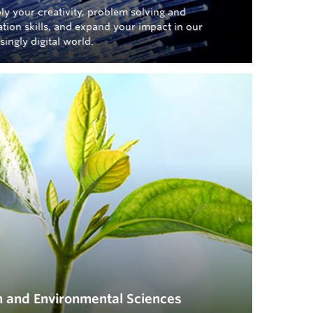
ly your creativity, problem solving and
tion skills, and expand your impact in our
singly digital world.
h and Environmental Sciences