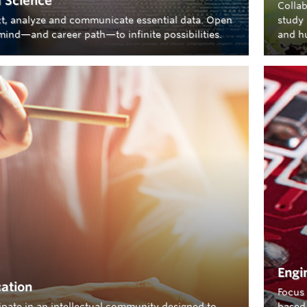
 Science
Collab
ct, analyze and communicate essential data. Open
study 
mind—and career path—to infinite possibilities.
and h
Engi
ation
Focus 
cipate in an intellectual community designed to
based 