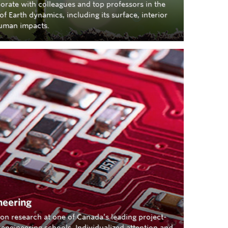
orate with colleagues and top professors in the
of Earth dynamics, including its surface, interior
uman impacts.
neering
on research at one of Canada’s leading project-
engineering schools. Individualized attention and