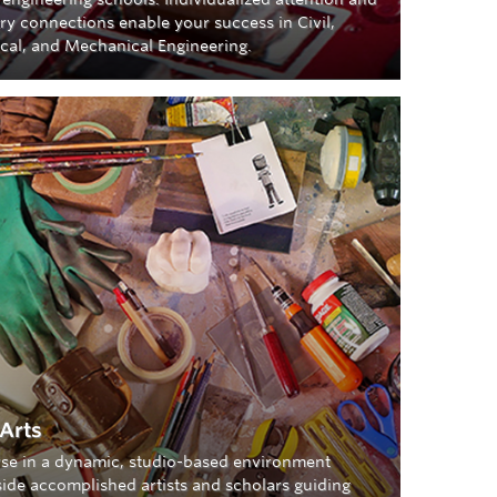
ry connections enable your success in Civil,
ical, and Mechanical Engineering.
 Arts
se in a dynamic, studio-based environment
ide accomplished artists and scholars guiding