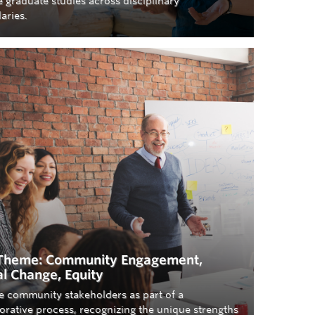
 graduate studies across disciplinary
aries.
Theme: Community Engagement,
al Change, Equity
e community stakeholders as part of a
orative process, recognizing the unique strengths