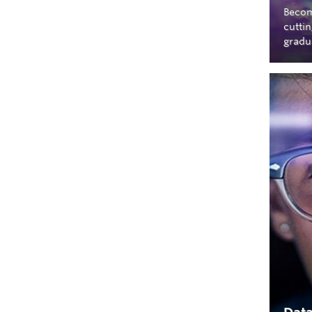
Becom
cutti
gradu