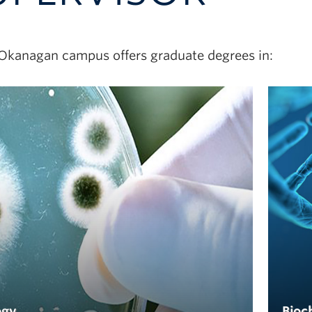
Okanagan campus offers graduate degrees in:
ogy
Bioc