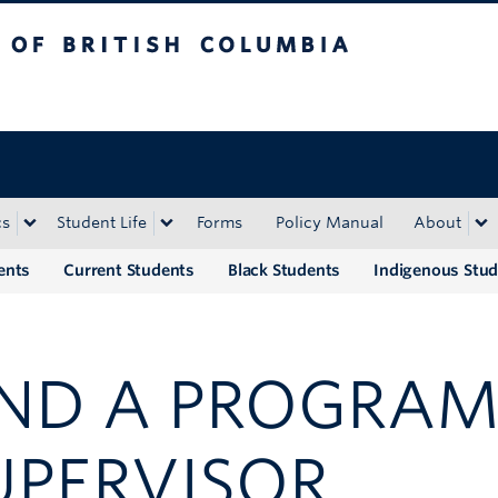
tish Columbia
Okanagan campus
cs
Student Life
Forms
Policy Manual
About
ents
Current Students
Black Students
Indigenous Stu
IND A PROGRAM
UPERVISOR