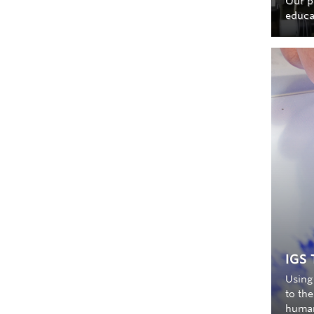
Our p
educa
IGS 
Using 
to the
human