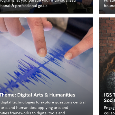
rograms let you pursue your individualized
Pursue
tional & professional goals.
bound
Theme: Digital Arts & Humanities
IGS 
Soci
digital technologies to explore questions central
 arts and humanities; applying arts and
Engag
ities frameworks to digital tools and
collab