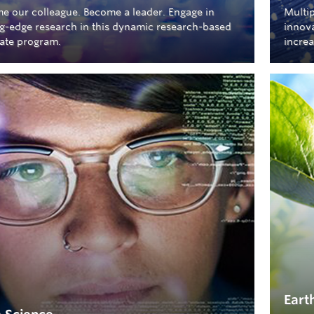
e our colleague. Become a leader. Engage in
Multip
ng-edge research in this dynamic research-based
innova
ate program.
increa
Eart