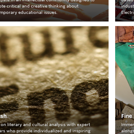
te critical and creative thinking about
indust
mporary educational issues.
Electr
ish
Fine
on literary and cultural analysis with expert
Immer
ars who provide individualized and inspiring
alongs