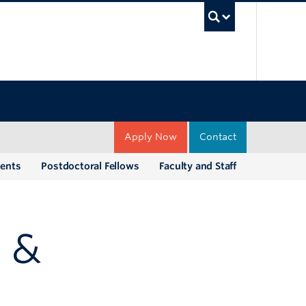
UBC Sea
Apply Now
Contact
dents
Postdoctoral Fellows
Faculty and Staff
 &