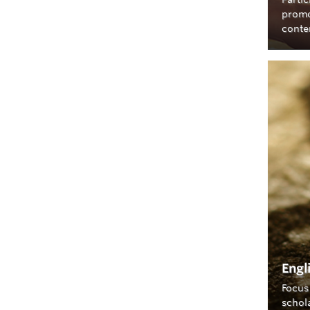
promo
conte
Engl
Focus 
schol