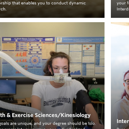
rship that enables you to conduct dynamic
your f
rch.
Interd
th & Exercise Sciences/Kinesiology
Inte
goals are unique, and your degree should be too.