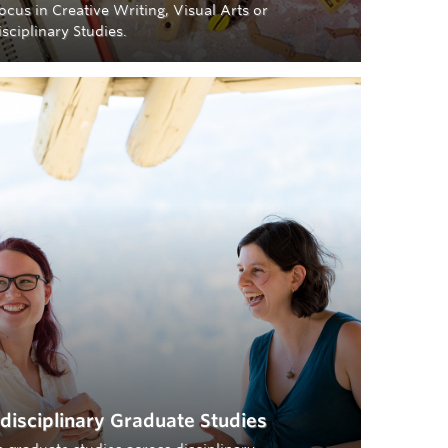
ocus in Creative Writing, Visual Arts or
isciplinary Studies.
rdisciplinary Graduate Studies