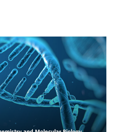
hemistry and Molecular Biology