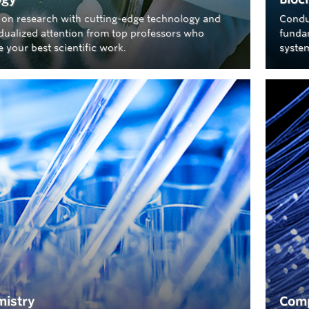
 on research with cutting-edge technology and
Condu
idualized attention from top professors who
fundam
 your best scientific work.
syste
istry
Comp