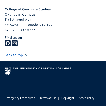
College of Graduate Studies
Okanagan Campus
1161 Alumni Ave
Kelowna
,
BC
Canada
V1V 1V7
Tel 1 250 807 8772
Find us on
Back to top
|
|
|
Emergency Procedures
Terms of Use
Copyright
Accessibility