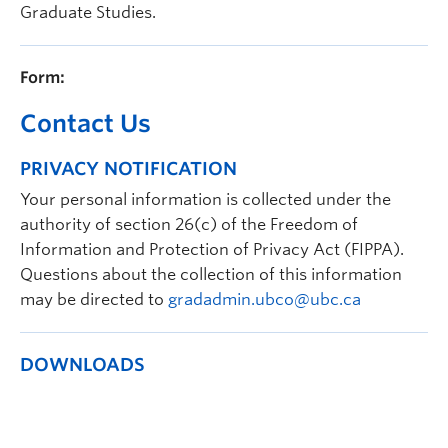
Graduate Studies.
Prospective Students
Current Students
Form:
Indigenous Students
Contact Us
Postdoctoral Fellows
PRIVACY NOTIFICATION
Faculty and Staff
Your personal information is collected under the
Contact
authority of section 26(c) of the Freedom of
Information and Protection of Privacy Act (FIPPA).
Apply Now
Questions about the collection of this information
may be directed to
gradadmin.ubco@ubc.ca
DOWNLOADS