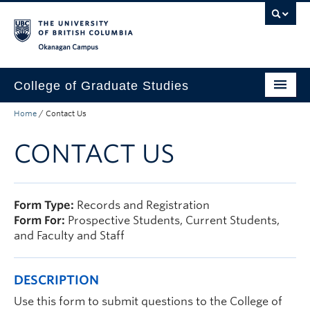
Skip to main content
Skip to main navigation
Skip to page-level navigation
Go to the Disability Resource Centre Website
Go to the DRC Booking Accommodation Portal
Go to the Inclusive Technology Lab Website
Okanagan campus
College of Graduate Studies
Home
/
Contact Us
How to Apply
CONTACT US
Funding & Fees
Academics
Student Life
Form Type:
Records and Registration
Form For:
Prospective Students, Current Students,
Forms
and Faculty and Staff
Policy Manual
DESCRIPTION
About
Use this form to submit questions to the College of