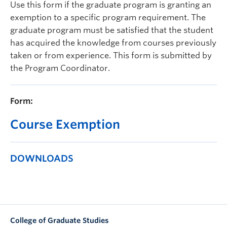
Use this form if the graduate program is granting an
Prospective Students
exemption to a specific program requirement. The
Current Students
graduate program must be satisfied that the student
has acquired the knowledge from courses previously
Indigenous Students
taken or from experience. This form is submitted by
the Program Coordinator.
Postdoctoral Fellows
Faculty and Staff
Form:
Contact
Course Exemption
Apply Now
DOWNLOADS
College of Graduate Studies