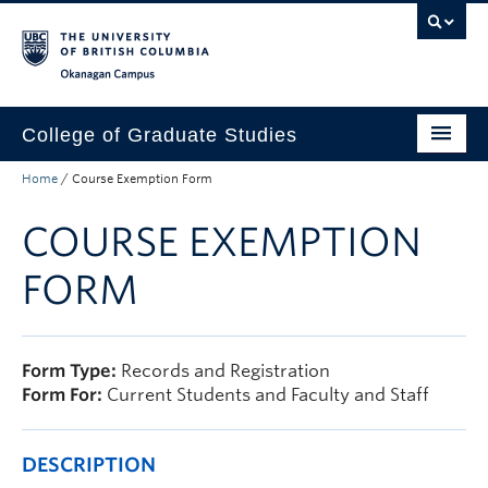
Skip to main content
Skip to main navigation
Skip to page-level navigation
Go to the Disability Resource Centre Website
Go to the DRC Booking Accommodation Portal
Go to the Inclusive Technology Lab Website
Okanagan campus
College of Graduate Studies
Home
/
Course Exemption Form
How to Apply
COURSE EXEMPTION
Funding & Fees
Academics
FORM
Student Life
Forms
Form Type:
Records and Registration
Form For:
Current Students and Faculty and Staff
Policy Manual
About
DESCRIPTION