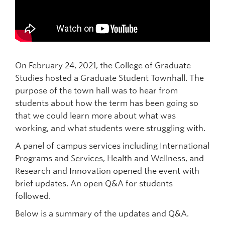
Prospective Students
Current Students
Indigenous Students
On February 24, 2021, the College of Graduate
Postdoctoral Fellows
Studies hosted a Graduate Student Townhall. The
Faculty and Staff
purpose of the town hall was to hear from
students about how the term has been going so
Contact
that we could learn more about what was
working, and what students were struggling with.
Apply Now
A panel of campus services including International
Programs and Services, Health and Wellness, and
Research and Innovation opened the event with
brief updates. An open Q&A for students
followed.
Below is a summary of the updates and Q&A.