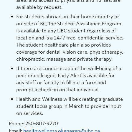
area, and access to physicians and nurses, are
available by request.
For students abroad, in their home country or
outside of BC, the Student Assistance Program
is available to any UBC student regardless of
location and is a 24/7 free, confidential service.
The student healthcare plan also provides
coverage for dental, vision care, physiotherapy,
chiropractic, massage and private therapy.
If there are concerns about the well-being of a
peer or colleague, Early Alert is available for
any staff or faculty to fill out a form and
prompt a check-in on that individual.
Health and Wellness will be creating a graduate
student focus group in March to provide input
on services.
Phone: 250-807-9270
Email:
healthwellness.okanagan@ubc.ca