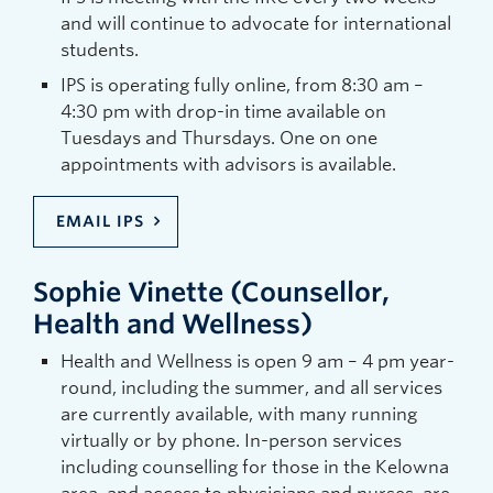
and will continue to advocate for international
students.
IPS is operating fully online, from 8:30 am –
4:30 pm with drop-in time available on
Tuesdays and Thursdays. One on one
appointments with advisors is available.
EMAIL IPS
Sophie Vinette (Counsellor,
Health and Wellness)
Health and Wellness is open 9 am – 4 pm year-
round, including the summer, and all services
are currently available, with many running
virtually or by phone. In-person services
including counselling for those in the Kelowna