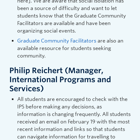
here]. We are aware that social isolation has
been a source of difficulty and want to let
students know that the Graduate Community
Facilitators are available and have been
organizing social events.
Graduate Community Facilitators
are also an
available resource for students seeking
community.
Philip Reichert (Manager,
International Programs and
Services)
All students are encouraged to check with the
IPS before making any decisions, as
information is changing frequently. All students
received an email on February 19 with the most
recent information and links so that students
can navigate information for travelling to