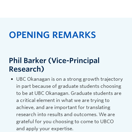
OPENING REMARKS
Phil Barker (Vice-Principal
Research)
UBC Okanagan is on a strong growth trajectory
in part because of graduate students choosing
to be at UBC Okanagan. Graduate students are
a critical element in what we are trying to
achieve, and are important for translating
research into results and outcomes. We are
grateful for you choosing to come to UBCO
and apply your expertise.