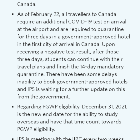
Canada.
As of February 22, all travellers to Canada
require an additional COVID-19 test on arrival
at the airport and are required to quarantine
for three days in a government-approved hotel
in the first city of arrival in Canada. Upon
receiving a negative test result, after those
three days, students can continue with their
travel plans and finish the 14-day mandatory
quarantine. There have been some delays
inability to book government-approved hotels
and IPS is waiting for a further update on this
from the government.
Regarding PGWP eligibility, December 31, 2021,
is the new end date for the ability to study
overseas and have that time count towards
PGWP eligibility.
IPS is meeting with the IIRC every two weeks