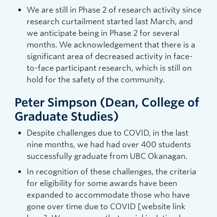
We are still in Phase 2 of research activity since
research curtailment started last March, and
we anticipate being in Phase 2 for several
months. We acknowledgement that there is a
significant area of decreased activity in face-
to-face participant research, which is still on
hold for the safety of the community.
Peter Simpson (Dean, College of
Graduate Studies)
Despite challenges due to COVID, in the last
nine months, we had had over 400 students
successfully graduate from UBC Okanagan.
In recognition of these challenges, the criteria
for eligibility for some awards have been
expanded to accommodate those who have
gone over time due to COVID [website link