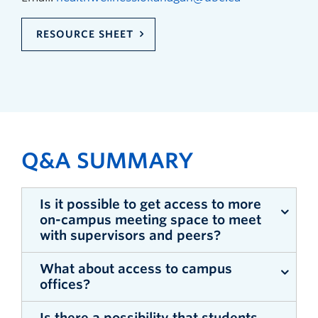
RESOURCE SHEET
Q&A SUMMARY
Is it possible to get access to more
on-campus meeting space to meet
with supervisors and peers?
What about access to campus
Answer (Phil Barker): There is still a hold on
offices?
face-to-face meetings on campus until further
guidance is provided by public health officials.
Is there a possibility that students