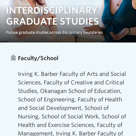
Prospective Students
INTERDISCIPLINARY
Current Students
GRADUATE STUDIES
Indigenous Students
Pursue graduate studies across disciplinary boundaries
Postdoctoral Fellows
Home
/
Interdisciplinary Graduate Studies (IGS)
Faculty and Staff
Faculty/School
Contact
Irving K. Barber Faculty of Arts and Social
Apply Now
Sciences, Faculty of Creative and Critical
Studies, Okanagan School of Education,
School of Engineering, Faculty of Health
and Social Development, School of
Nursing, School of Social Work, School of
Health and Exercise Sciences, Faculty of
Management, Irving K. Barber Faculty of