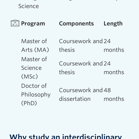
Science
Program
Components
Length
Master of
Coursework and
24
Arts (MA)
thesis
months
Master of
Coursework and
24
Science
thesis
months
(MSc)
Doctor of
Coursework and
48
Philosophy
dissertation
months
(PhD)
Why study an interdisciplinary