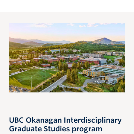
UBC Okanagan Interdisciplinary
Graduate Studies program