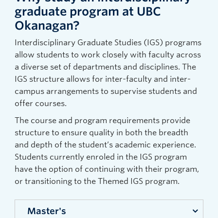
graduate program at UBC
Okanagan?
Interdisciplinary Graduate Studies (IGS) programs
allow students to work closely with faculty across
a diverse set of departments and disciplines. The
IGS structure allows for inter-faculty and inter-
campus arrangements to supervise students and
offer courses.
The course and program requirements provide
structure to ensure quality in both the breadth
and depth of the student’s academic experience.
Students currently enroled in the IGS program
have the option of continuing with their program,
or transitioning to the Themed IGS program.
Master's