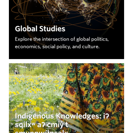
Global Studies
Explore the intersection of global politics,
economics, social policy, and culture.
Indigenous Knowledges: iʔ
sqilxʷ aʔ cmiy̓ t