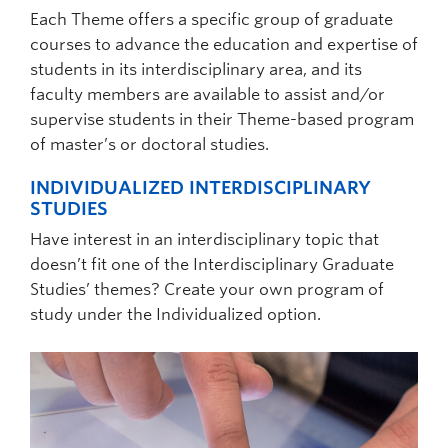
Selecting and completing coursework
Preparing, presenting, and defending a
Each Theme offers a specific group of graduate
Preparing, presenting, and defending a
thesis research proposal
courses to advance the education and expertise of
dissertation research proposal
students in its interdisciplinary area, and its
Completing thesis research and writing,
Passing an oral candidacy exam
faculty members are available to assist and/or
and defending the work
supervise students in their Theme-based program
Completing dissertation research and
COURSEWORK REQUIREMENTS
of master’s or doctoral studies.
writing, and defending the work
The master’s program requires a minimum of
INDIVIDUALIZED INTERDISCIPLINARY
COURSEWORK REQUIREMENTS
30 credits for completion. Specific
STUDIES
coursework requirements may vary from
The doctoral program requires a minimum of
Have interest in an interdisciplinary topic that
Theme to Theme and all specific courses
9-12 credits of coursework. The minimum
doesn’t fit one of the Interdisciplinary Graduate
applicable to the student’s program must be
coursework requirements are based on the
Studies’ themes? Create your own program of
approved by the student’s supervisory
specific theme or individualized option that a
study under the Individualized option.
committee. All masters’ students must be
student is enroled in.
enroled in an IGS Theme.