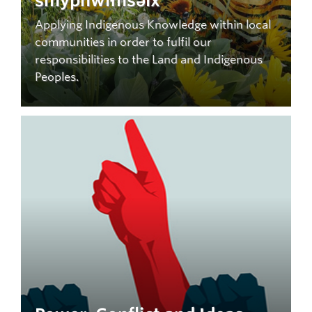
smypnwíłnsəlx
Applying Indigenous Knowledge within local
communities in order to fulfil our
responsibilities to the Land and Indigenous
Peoples.