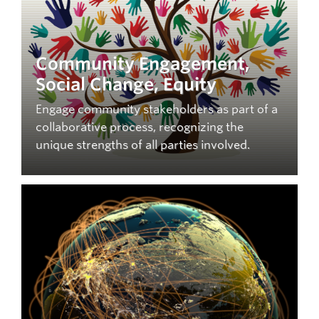
Community Engagement,
Social Change, Equity
Engage community stakeholders as part of a
collaborative process, recognizing the
unique strengths of all parties involved.