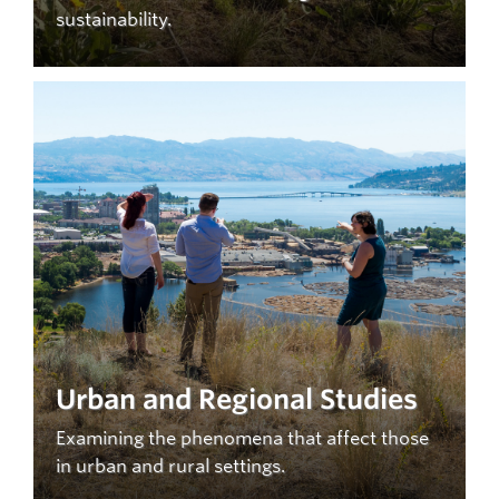
sustainability.
Urban and Regional Studies
Examining the phenomena that affect those
in urban and rural settings.