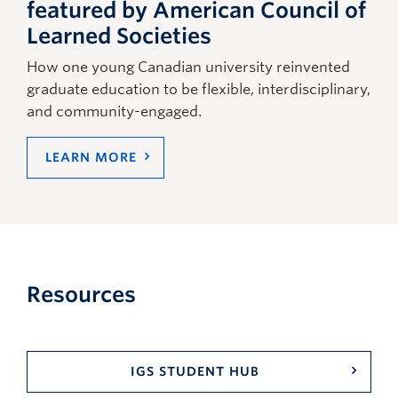
featured by American Council of
Learned Societies
How one young Canadian university reinvented
graduate education to be flexible, interdisciplinary,
and community-engaged.
LEARN MORE
Resources
IGS STUDENT HUB