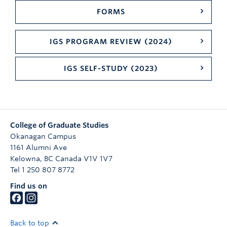
FORMS
IGS PROGRAM REVIEW (2024)
IGS SELF-STUDY (2023)
College of Graduate Studies
Okanagan Campus
1161 Alumni Ave
Kelowna
,
BC
Canada
V1V 1V7
Tel 1 250 807 8772
Find us on
Back to top