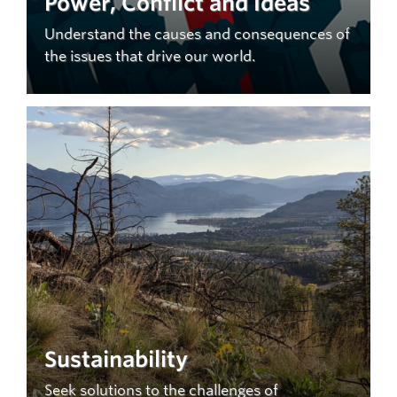
Power, Conflict and Ideas
Understand the causes and consequences of
the issues that drive our world.
Sustainability
Seek solutions to the challenges of