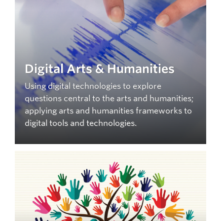
Digital Arts & Humanities
Using digital technologies to explore
questions central to the arts and humanities;
applying arts and humanities frameworks to
digital tools and technologies.