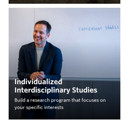
Individualized
Interdisciplinary Studies
Build a research program that focuses on
your specific interests