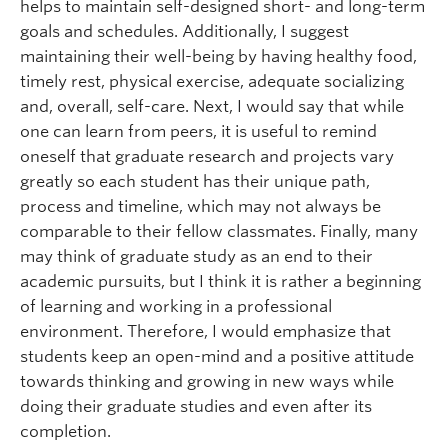
helps to maintain self-designed short- and long-term
goals and schedules. Additionally, I suggest
maintaining their well-being by having healthy food,
timely rest, physical exercise, adequate socializing
and, overall, self-care. Next, I would say that while
one can learn from peers, it is useful to remind
oneself that graduate research and projects vary
greatly so each student has their unique path,
process and timeline, which may not always be
comparable to their fellow classmates. Finally, many
may think of graduate study as an end to their
academic pursuits, but I think it is rather a beginning
of learning and working in a professional
environment. Therefore, I would emphasize that
students keep an open-mind and a positive attitude
towards thinking and growing in new ways while
doing their graduate studies and even after its
completion.