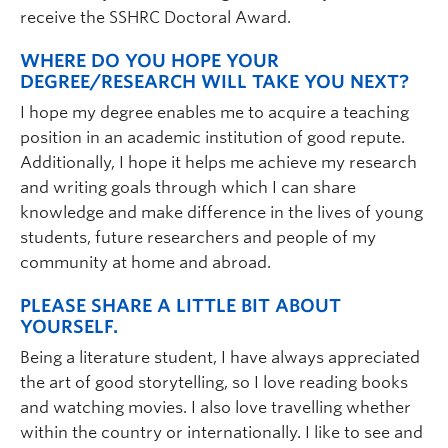
receive the SSHRC Doctoral Award.
WHERE DO YOU HOPE YOUR
DEGREE/RESEARCH WILL TAKE YOU NEXT?
I hope my degree enables me to acquire a teaching
position in an academic institution of good repute.
Additionally, I hope it helps me achieve my research
and writing goals through which I can share
knowledge and make difference in the lives of young
students, future researchers and people of my
community at home and abroad.
PLEASE SHARE A LITTLE BIT ABOUT
YOURSELF.
Being a literature student, I have always appreciated
the art of good storytelling, so I love reading books
and watching movies. I also love travelling whether
within the country or internationally. I like to see and