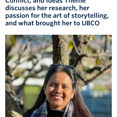
Conflict, and Ideas Theme
Prospective Students
discusses her research, her
Current Students
passion for the art of storytelling,
and what brought her to UBCO
Indigenous Students
Postdoctoral Fellows
Faculty and Staff
Contact
Apply Now