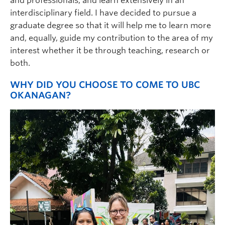
and professionals, and learn extensively in an
interdisciplinary field. I have decided to pursue a
graduate degree so that it will help me to learn more
and, equally, guide my contribution to the area of my
interest whether it be through teaching, research or
both.
WHY DID YOU CHOOSE TO COME TO UBC
OKANAGAN?