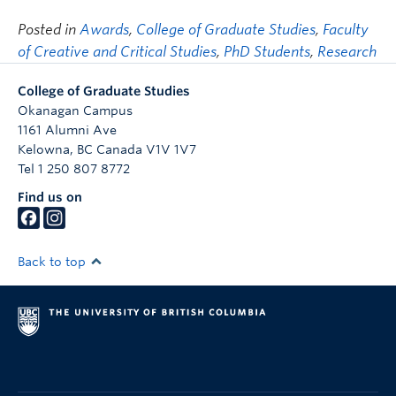
Posted in
Awards
,
College of Graduate Studies
,
Faculty
of Creative and Critical Studies
,
PhD Students
,
Research
College of Graduate Studies
Okanagan Campus
1161 Alumni Ave
Kelowna
,
BC
Canada
V1V 1V7
Tel 1 250 807 8772
Find us on
Back to top