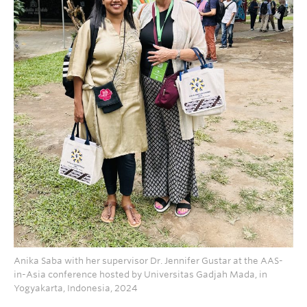
Anika Saba with her supervisor Dr. Jennifer Gustar at the AAS-
in-Asia conference hosted by Universitas Gadjah Mada, in
Yogyakarta, Indonesia, 2024