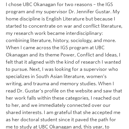
I chose UBC Okanagan for two reasons – the IGS
program and my supervisor Dr. Jennifer Gustar. My
home discipline is English Literature but because I
started to concentrate on war and conflict literature,
my research work became interdisciplinary:
combining literature, history, sociology, and more.
When I came across the IGS program at UBC
Okanagan and its theme Power, Conflict and Ideas, I
felt that it aligned with the kind of research I wanted
to pursue. Next, I was looking for a supervisor who
specializes in South Asian literature, women’s
writing, and trauma and memory studies. When I
read Dr. Gustar’s profile on the website and saw that
her work falls within these categories, I reached out
to her, and we immediately connected over our
shared interests. I am grateful that she accepted me
as her doctoral student since it paved the path for
me to study at UBC Okanagan and, this year, to