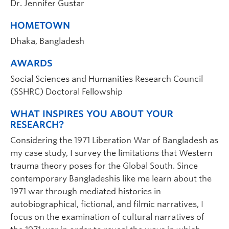
Dr. Jennifer Gustar
HOMETOWN
Dhaka, Bangladesh
AWARDS
Social Sciences and Humanities Research Council
(SSHRC) Doctoral Fellowship
WHAT INSPIRES YOU ABOUT YOUR
RESEARCH?
Considering the 1971 Liberation War of Bangladesh as
my case study, I survey the limitations that Western
trauma theory poses for the Global South. Since
contemporary Bangladeshis like me learn about the
1971 war through mediated histories in
autobiographical, fictional, and filmic narratives, I
focus on the examination of cultural narratives of