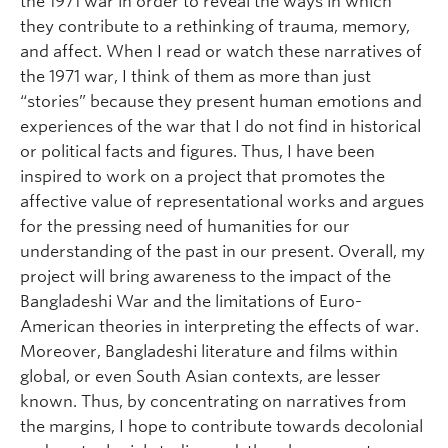
the 1971 war in order to reveal the ways in which
they contribute to a rethinking of trauma, memory,
and affect. When I read or watch these narratives of
the 1971 war, I think of them as more than just
“stories” because they present human emotions and
experiences of the war that I do not find in historical
or political facts and figures. Thus, I have been
inspired to work on a project that promotes the
affective value of representational works and argues
for the pressing need of humanities for our
understanding of the past in our present. Overall, my
project will bring awareness to the impact of the
Bangladeshi War and the limitations of Euro-
American theories in interpreting the effects of war.
Moreover, Bangladeshi literature and films within
global, or even South Asian contexts, are lesser
known. Thus, by concentrating on narratives from
the margins, I hope to contribute towards decolonial