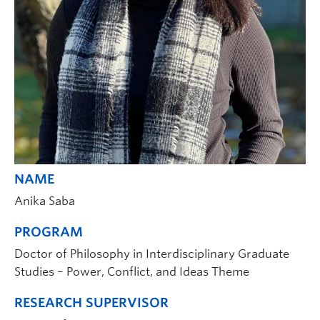
NAME
Anika Saba
PROGRAM
Doctor of Philosophy in Interdisciplinary Graduate
Studies – Power, Conflict, and Ideas Theme
RESEARCH SUPERVISOR