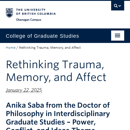
Skip to main content
Skip to main navigation
Skip to page-level navigation
Go to the Disability Resource Centre Website
Go to the DRC Booking Accommodation Portal
Go to the Inclusive Technology Lab Website
Okanagan campus
College of Graduate Studies
Home
/
Rethinking Trauma, Memory, and Affect
How to Apply
Rethinking Trauma,
Funding & Fees
Academics
Memory, and Affect
Student Life
January 22, 2025
Forms
Anika Saba from the Doctor of
Policy Manual
Philosophy in Interdisciplinary
Graduate Studies – Power,
About