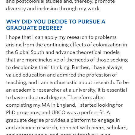
and postcolonial studies and, thereby, promote
diversity and inclusion through my work.
WHY DID YOU DECIDE TO PURSUE A
GRADUATE DEGREE?
I hope that I can apply my research to problems
arising from the continuing effects of colonization in
the Global South and advance theoretical models
that are more inclusive of the needs of those seeking
to decolonize their thinking. Further, I have always
valued education and admired the profession of
teaching, and I am enthusiastic about research. To be
an academic researcher at a university, it is essential
to have a doctoral degree. Therefore, after
completing my MA in England, I started looking for
PhD programs, and UBCO was a perfect fit. A
graduate degree provides a platform to engage in
and advance research, connect with peers, scholars,