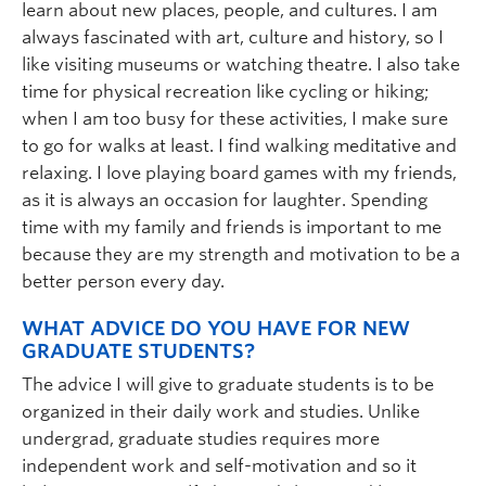
learn about new places, people, and cultures. I am
always fascinated with art, culture and history, so I
like visiting museums or watching theatre. I also take
time for physical recreation like cycling or hiking;
when I am too busy for these activities, I make sure
to go for walks at least. I find walking meditative and
relaxing. I love playing board games with my friends,
as it is always an occasion for laughter. Spending
time with my family and friends is important to me
because they are my strength and motivation to be a
better person every day.
WHAT ADVICE DO YOU HAVE FOR NEW
GRADUATE STUDENTS?
The advice I will give to graduate students is to be
organized in their daily work and studies. Unlike
undergrad, graduate studies requires more
independent work and self-motivation and so it